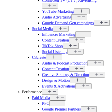
Connected TV (CTV) Advertising
YouTube Marketing
Audio Advertising
Google Demand Gen campaigns
Social Media
Influencer Marketing
Content Creation
TikTok Shop
Social Listening
C3create
Audio & Podcast Production
Content Creation
Creative Strategy & Direction
Design & Motion
Events & Activations
Performance
Paid Media
PPC
Google Premier Partners