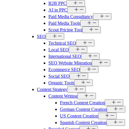
B2B PPC
AI in PPC
Paid Media Consultancy
Paid Media Tools
Scout Pricing Tool
SEO
Technical SEO
Local SEO
International SEO
SEO Website Migration
Ecommerce SEO
Social SEO
Organic Tools
Content Strategy
Content Writing
French Content Creation
German Content Creation
US Content Creation
Spanish Content Creation