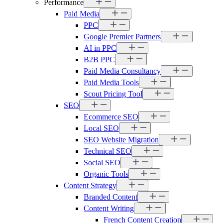
Performance
Paid Media
PPC
Google Premier Partners
AI in PPC
B2B PPC
Paid Media Consultancy
Paid Media Tools
Scout Pricing Tool
SEO
Ecommerce SEO
Local SEO
SEO Website Migration
Technical SEO
Social SEO
Organic Tools
Content Strategy
Branded Content
Content Writing
French Content Creation