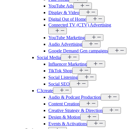
YouTube Ads
Display & Video
Digital Out of Home
Connected TV (CTV) Advertising
YouTube Marketing
Audio Advertising
Google Demand Gen campaigns
Social Media
Influencer Marketing
TikTok Shop
Social Listening
Social SEO
C3create
Audio & Podcast Production
Content Creation
Creative Strategy & Direction
Design & Motion
Events & Activations