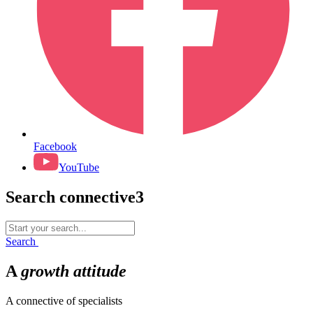
Facebook
YouTube
Search connective3
Search
for:
Search
A
growth
attitude
A connective of specialists