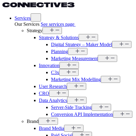
Services
Our Services
See services page
Strategy
Strategy & Solutions
Digital Strategy – Maker Model
Planning
Marketing Measurement
Innovation
C3x
Marketing Mix Modelling
User Research
CRO
Data Analytics
Server-Side Tracking
Conversion API Implementation
Brand
Brand Media
Paid Social