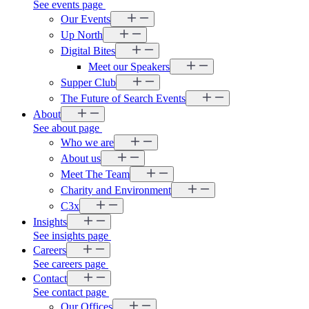
See events page
Our Events
Up North
Digital Bites
Meet our Speakers
Supper Club
The Future of Search Events
About
See about page
Who we are
About us
Meet The Team
Charity and Environment
C3x
Insights
See insights page
Careers
See careers page
Contact
See contact page
Our Offices