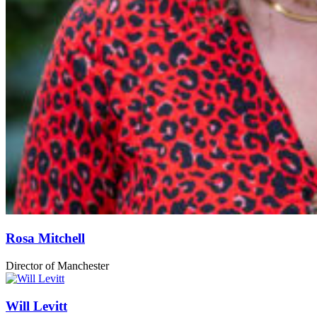
Rosa Mitchell
Director of Manchester
Will Levitt