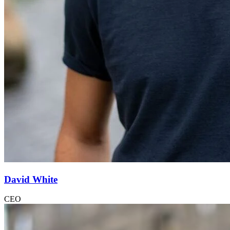
David White
CEO