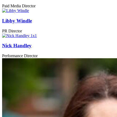
Paid Media Director
Libby Windle
PR Director
Nick Handley
Performance Director