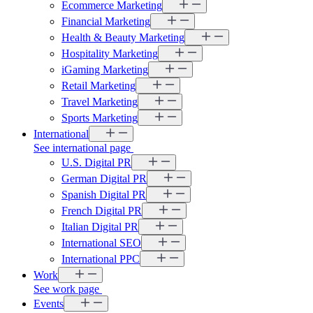
Ecommerce Marketing
Financial Marketing
Health & Beauty Marketing
Hospitality Marketing
iGaming Marketing
Retail Marketing
Travel Marketing
Sports Marketing
International
See international page
U.S. Digital PR
German Digital PR
Spanish Digital PR
French Digital PR
Italian Digital PR
International SEO
International PPC
Work
See work page
Events