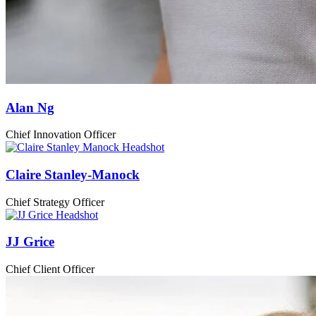
Alan Ng
Chief Innovation Officer
Claire Stanley-Manock
Chief Strategy Officer
JJ Grice
Chief Client Officer