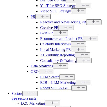
Branded Content
YouTube SEO Strategy
Video SEO Strategy
PR
Reactive and Newsjacking PR
Creative PR
B2B PR
Ecommerce and Product PR
Celebrity Interviews
Local Marketing PR
AI Visibility Reporting
Consultancy & Training
Data Analytics
GEO
LLM Search
B2B – LLM Marketing
Reddit SEO & GEO
Sectors
See sectors page
D2C Marketing