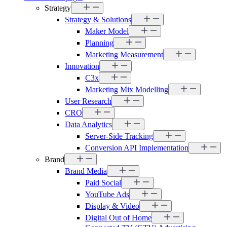
Strategy
Strategy & Solutions
Maker Model
Planning
Marketing Measurement
Innovation
C3x
Marketing Mix Modelling
User Research
CRO
Data Analytics
Server-Side Tracking
Conversion API Implementation
Brand
Brand Media
Paid Social
YouTube Ads
Display & Video
Digital Out of Home