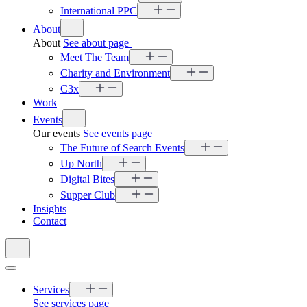
International PPC
About
About
See about page
Meet The Team
Charity and Environment
C3x
Work
Events
Our events
See events page
The Future of Search Events
Up North
Digital Bites
Supper Club
Insights
Contact
Services
See services page