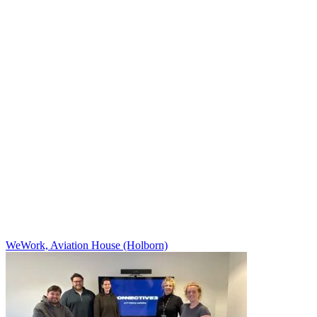
WeWork, Aviation House (Holborn)