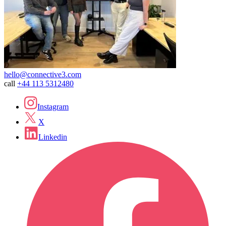
hello@connective3.com
call
+44 113 5312480
Instagram
X
Linkedin