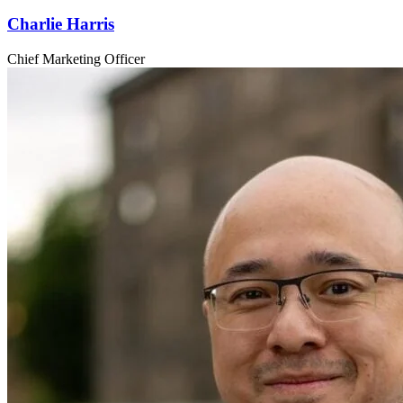
Charlie Harris
Chief Marketing Officer