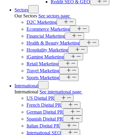
Reddit SEO & GEO
Sectors
Our Sectors
See sectors page
D2C Marketing
Ecommerce Marketing
Financial Marketing
Health & Beauty Marketing
Hospitality Marketing
iGaming Marketing
Retail Marketing
Travel Marketing
Sports Marketing
International
International
See international page
US Digital PR
French Digital PR
German Digital PR
Spanish Digital PR
Italian Digital PR
International SEO