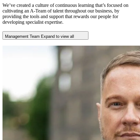
We’ve created a culture of continuous learning that’s focused on
cultivating an A-Team of talent throughout our business, by
providing the tools and support that rewards our people for
developing specialist expertise.
Management Team
Expand to view all