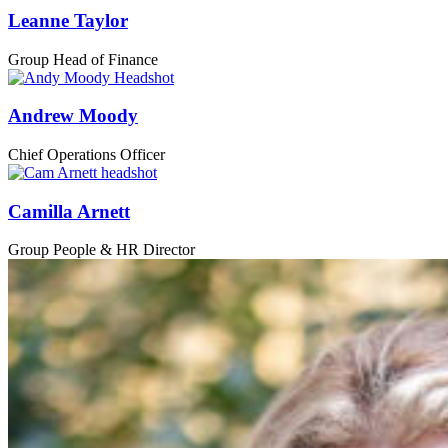
Leanne Taylor
Group Head of Finance
Andrew Moody
Chief Operations Officer
Camilla Arnett
Group People & HR Director