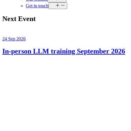
Get in touch
Next Event
24 Sep 2026
In-person LLM training September 2026