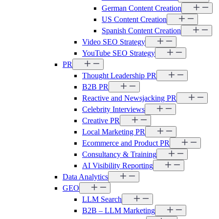
German Content Creation
US Content Creation
Spanish Content Creation
Video SEO Strategy
YouTube SEO Strategy
PR
Thought Leadership PR
B2B PR
Reactive and Newsjacking PR
Celebrity Interviews
Creative PR
Local Marketing PR
Ecommerce and Product PR
Consultancy & Training
AI Visibility Reporting
Data Analytics
GEO
LLM Search
B2B – LLM Marketing