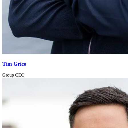
Tim Grice
Group CEO