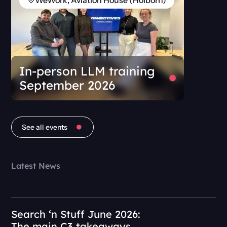
WeWork, Aviation House (Holborn)
In-person LLM training
September 2026
See all events
Latest News
Search ‘n Stuff June 2026:
The main C3 takeaways