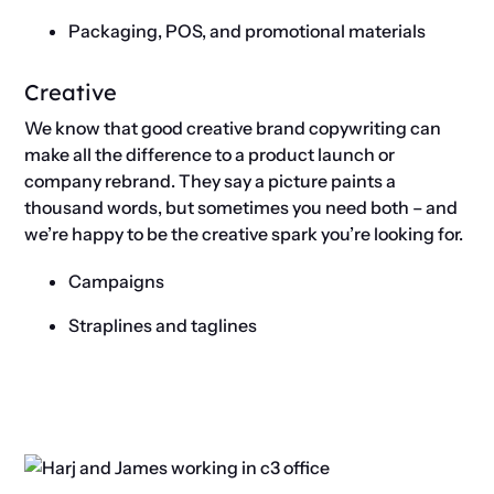
Packaging, POS, and promotional materials
Creative
We know that good creative brand copywriting can
make all the difference to a product launch or
company rebrand. They say a picture paints a
thousand words, but sometimes you need both – and
we’re happy to be the creative spark you’re looking for.
Campaigns
Straplines and taglines