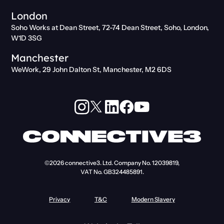
London
Soho Works at Dean Street, 72-74 Dean Street, Soho, London,
W1D 3SG
Manchester
WeWork, 29 John Dalton St, Manchester, M2 6DS
©2026
connective3. Ltd.
Company No. 12039819,
VAT No. GB324485891.
Privacy
T&C
Modern Slavery