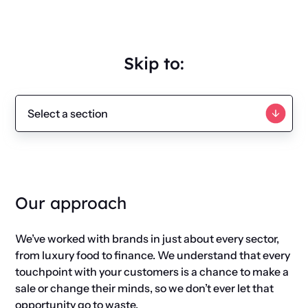
Skip to:
Our approach
We’ve worked with brands in just about every sector,
from luxury food to finance. We understand that every
touchpoint with your customers is a chance to make a
sale or change their minds, so we don’t ever let that
opportunity go to waste.