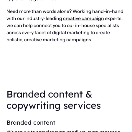
Need more than words alone? Working hand-in-hand
with our industry-leading
creative campaign
experts,
we can help connect you to our in-house specialists
across every facet of digital marketing to create
holistic, creative marketing campaigns.
Branded content &
copywriting services
Branded content