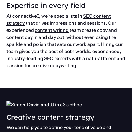
Expertise in every field
At connective3, we’re specialists in
SEO content
strategy
that drives impressions and sessions. Our
experienced
content writing
team create copy and
content day in and day out, without ever losing the
sparkle and polish that sets our work apart. Hiring our
team gives you the best of both worlds: experienced,
industry-leading SEO experts with a natural talent and
passion for creative copywriting.
Creative content strategy
We can help you to define your tone of voice and