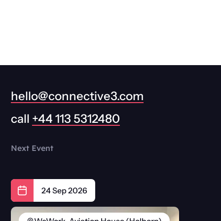
hello@connective3.com
call
+44 113 5312480
Next Event
24 Sep 2026