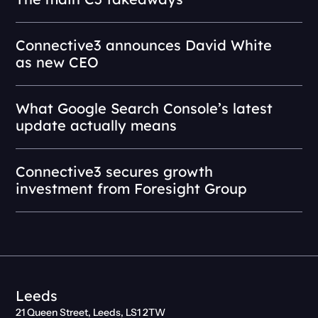
Connective3 announces David White
as new CEO
What Google Search Console’s latest
update actually means
Connective3 secures growth
investment from Foresight Group
Leeds
21 Queen Street, Leeds, LS1 2TW