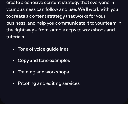
create a cohesive content strategy that everyone in
your business can follow and use. We’ll work with you
to create a content strategy that works for your
business, and help you communicate it to your team in
the right way – from sample copy to workshops and
tutorials.
Tone of voice guidelines
Copy and tone examples
Training and workshops
Proofing and editing services