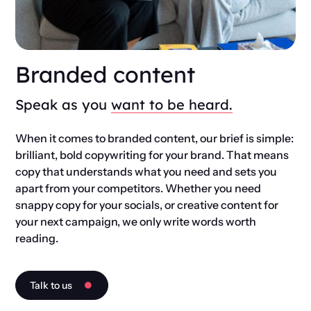
Branded content
Speak as you
want to be heard.
When it comes to branded content, our brief is simple:
brilliant, bold copywriting for your brand. That means
copy that understands what you need and sets you
apart from your competitors. Whether you need
snappy copy for your socials, or creative content for
your next campaign, we only write words worth
reading.
Talk to us