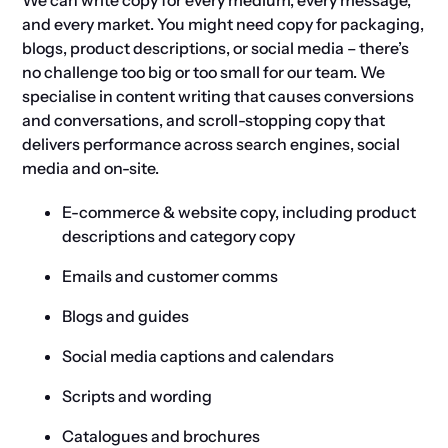
We can write copy for every medium, every message,
and every market. You might need copy for packaging,
blogs, product descriptions, or social media – there’s
no challenge too big or too small for our team. We
specialise in content writing that causes conversions
and conversations, and scroll-stopping copy that
delivers performance across search engines, social
media and on-site.
E-commerce & website copy, including product
descriptions and category copy
Emails and customer comms
Blogs and guides
Social media captions and calendars
Scripts and wording
Catalogues and brochures