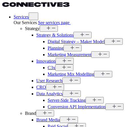
Services
Our Services
See services page
Strategy
Strategy & Solutions
Digital Strategy – Maker Model
Planning
Marketing Measurement
Innovation
C3x
Marketing Mix Modelling
User Research
CRO
Data Analytics
Server-Side Tracking
Conversion API Implementation
Brand
Brand Media
Paid Social