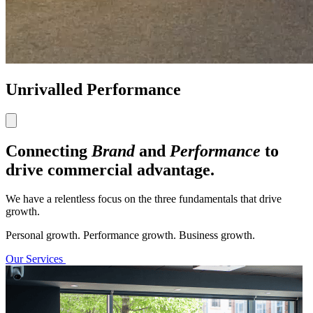
Unrivalled Performance
Connecting
Brand
and
Performance
to
drive commercial advantage.
We have a relentless focus on the three fundamentals that drive
growth.
Personal growth. Performance growth. Business growth.
Our Services