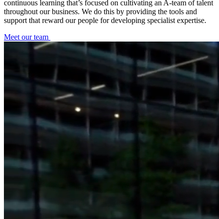
continuous learning that’s focused on cultivating an A-team of talent
throughout our business. We do this by providing the tools and
support that reward our people for developing specialist expertise.
Meet our team