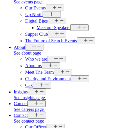
See events page
Our Events
Up North
Digital Bites
Meet our Speakers
Supper Club
The Future of Search Events
About
See about page
Who we are
About us
Meet The Team
Charity and Environment
C3x
Insights
See insights page
Careers
See careers page
Contact
See contact page
Our Offices