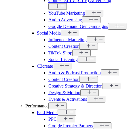
Connected TV (CTV) Advertising
YouTube Marketing
Audio Advertising
Google Demand Gen campaigns
Social Media
Influencer Marketing
Content Creation
TikTok Shop
Social Listening
C3create
Audio & Podcast Production
Content Creation
Creative Strategy & Direction
Design & Motion
Events & Activations
Performance
Paid Media
PPC
Google Premier Partners