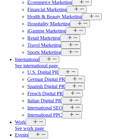
Ecommerce Marketing
Financial Marketing
Health & Beauty Marketing
Hospitality Marketing
iGaming Marketing
Retail Marketing
Travel Marketing
Sports Marketing
International
See international page
U.S. Digital PR
German Digital PR
Spanish Digital PR
French Digital PR
Italian Digital PR
International SEO
International PPC
Work
See work page
Events