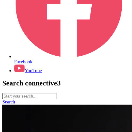
Facebook
YouTube
Search connective3
Search
for:
Search