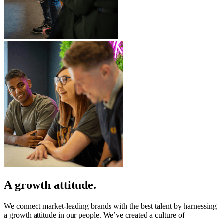
A growth attitude.
We connect market-leading brands with the best talent by harnessing
a growth attitude in our people. We’ve created a culture of