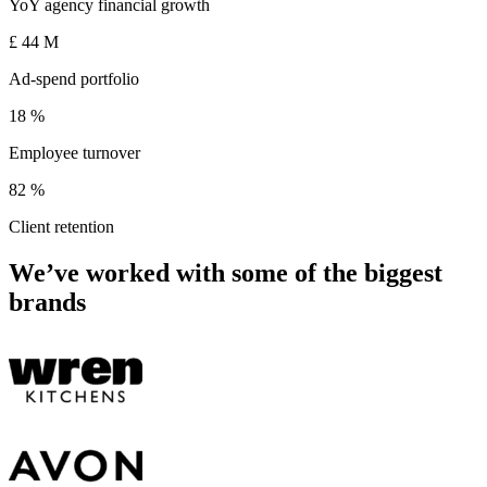
YoY agency financial growth
£
44
M
Ad-spend portfolio
18
%
Employee turnover
82
%
Client retention
We’ve worked with some of the biggest
brands