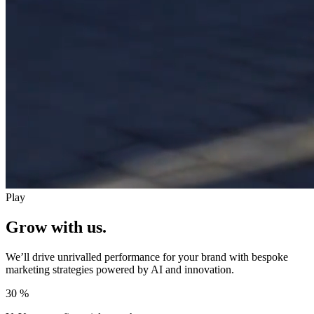
Play
Grow with us.
We’ll drive unrivalled performance for your brand with bespoke
marketing strategies powered by AI and innovation.
30
%