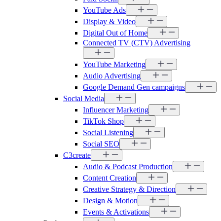
YouTube Ads
Display & Video
Digital Out of Home
Connected TV (CTV) Advertising
YouTube Marketing
Audio Advertising
Google Demand Gen campaigns
Social Media
Influencer Marketing
TikTok Shop
Social Listening
Social SEO
C3create
Audio & Podcast Production
Content Creation
Creative Strategy & Direction
Design & Motion
Events & Activations