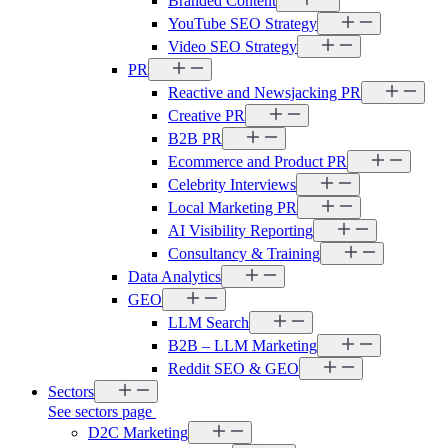
Branded Content
YouTube SEO Strategy
Video SEO Strategy
PR
Reactive and Newsjacking PR
Creative PR
B2B PR
Ecommerce and Product PR
Celebrity Interviews
Local Marketing PR
AI Visibility Reporting
Consultancy & Training
Data Analytics
GEO
LLM Search
B2B – LLM Marketing
Reddit SEO & GEO
Sectors
See sectors page
D2C Marketing