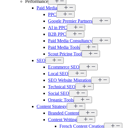
Performance
Paid Media
PPC
Google Premier Partners
AI in PPC
B2B PPC
Paid Media Consultancy
Paid Media Tools
Scout Pricing Tool
SEO
Ecommerce SEO
Local SEO
SEO Website Migration
Technical SEO
Social SEO
Organic Tools
Content Strategy
Branded Content
Content Writing
French Content Creation