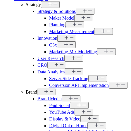
Strategy
Strategy & Solutions
Maker Model
Planning
Marketing Measurement
Innovation
C3x
Marketing Mix Modelling
User Research
CRO
Data Analytics
Server-Side Tracking
Conversion API Implementation
Brand
Brand Media
Paid Social
YouTube Ads
Display & Video
Digital Out of Home