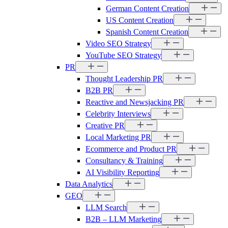
German Content Creation
US Content Creation
Spanish Content Creation
Video SEO Strategy
YouTube SEO Strategy
PR
Thought Leadership PR
B2B PR
Reactive and Newsjacking PR
Celebrity Interviews
Creative PR
Local Marketing PR
Ecommerce and Product PR
Consultancy & Training
AI Visibility Reporting
Data Analytics
GEO
LLM Search
B2B – LLM Marketing