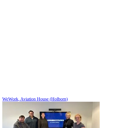
WeWork, Aviation House (Holborn)