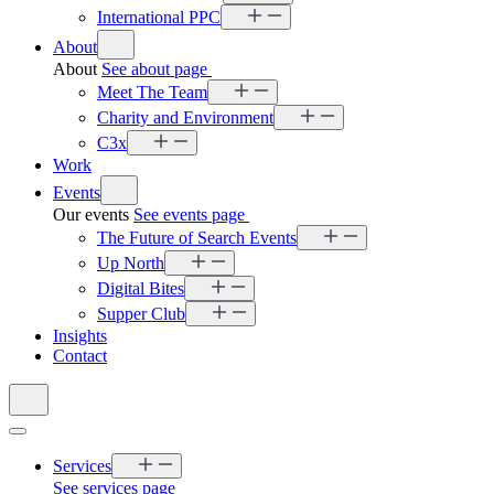
International PPC
About
About
See about page
Meet The Team
Charity and Environment
C3x
Work
Events
Our events
See events page
The Future of Search Events
Up North
Digital Bites
Supper Club
Insights
Contact
Services
See services page