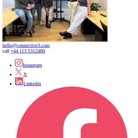
hello@connective3.com
call
+44 113 5312480
Instagram
X
Linkedin