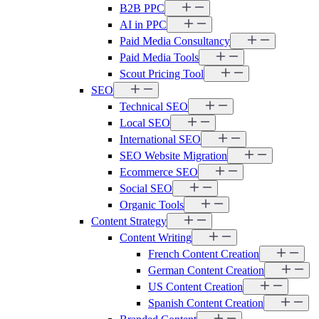
B2B PPC
AI in PPC
Paid Media Consultancy
Paid Media Tools
Scout Pricing Tool
SEO
Technical SEO
Local SEO
International SEO
SEO Website Migration
Ecommerce SEO
Social SEO
Organic Tools
Content Strategy
Content Writing
French Content Creation
German Content Creation
US Content Creation
Spanish Content Creation