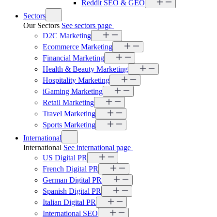
Reddit SEO & GEO
Sectors
Our Sectors
See sectors page
D2C Marketing
Ecommerce Marketing
Financial Marketing
Health & Beauty Marketing
Hospitality Marketing
iGaming Marketing
Retail Marketing
Travel Marketing
Sports Marketing
International
International
See international page
US Digital PR
French Digital PR
German Digital PR
Spanish Digital PR
Italian Digital PR
International SEO