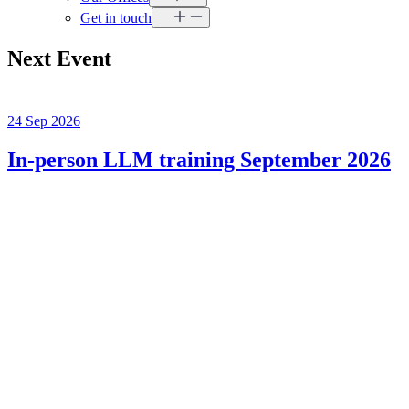
Get in touch
Next Event
24 Sep 2026
In-person LLM training September 2026