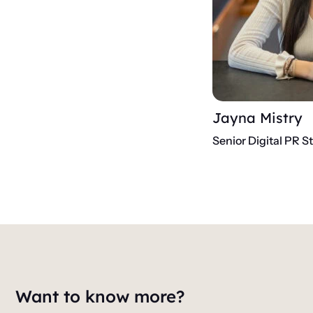
Jayna Mistry
Senior Digital PR S
Want to know more?