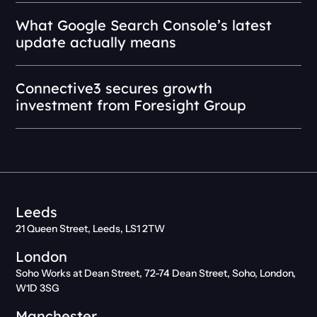
What Google Search Console’s latest
update actually means
Connective3 secures growth
investment from Foresight Group
Leeds
21 Queen Street, Leeds, LS1 2TW
London
Soho Works at Dean Street, 72-74 Dean Street, Soho, London,
W1D 3SG
Manchester