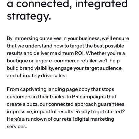
a connected, integrated
strategy.
By immersing ourselves in your business, we’ll ensure
that we understand how to target the best possible
results and deliver maximum ROI. Whether you’re a
boutique or larger e-commerce retailer, we’ll help
build brand visibility, engage your target audience,
and ultimately drive sales.
From captivating landing page copy that stops
customers in their tracks, to PR campaigns that
create a buzz, our connected approach guarantees
impressive, impactful results. Ready to get started?
Here’s a rundown of our retail digital marketing
services.