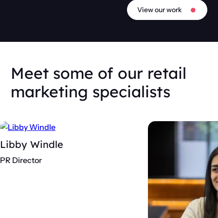
View our work
Meet some of our retail
marketing specialists
Libby Windle
PR Director