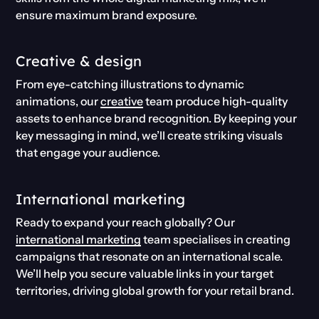
ensure maximum brand exposure.
Creative & design
From eye-catching illustrations to dynamic
animations, our
creative
team produce high-quality
assets to enhance brand recognition. By keeping your
key messaging in mind, we’ll create striking visuals
that engage your audience.
International marketing
Ready to expand your reach globally? Our
international marketing
team specialises in creating
campaigns that resonate on an international scale.
We’ll help you secure valuable links in your target
territories, driving global growth for your retail brand.