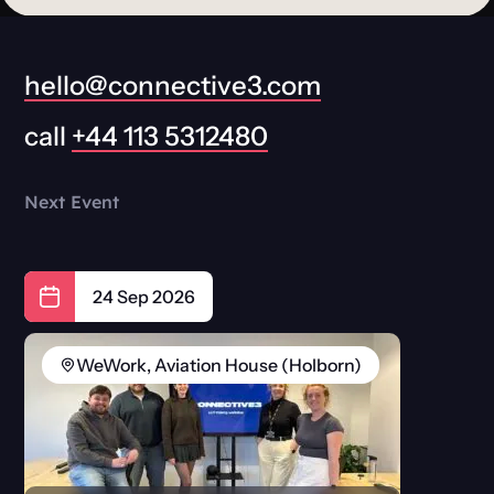
hello@connective3.com
call
+44 113 5312480
Next Event
24 Sep 2026
WeWork, Aviation House (Holborn)