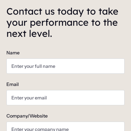
Contact us today to take
your performance to the
next level.
Name
Email
Company/Website