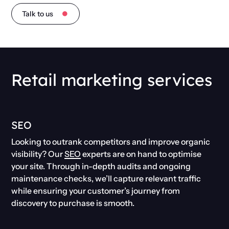
Talk to us
Retail marketing services
SEO
Looking to outrank competitors and improve organic
visibility? Our
SEO
experts are on hand to optimise
your site. Through in-depth audits and ongoing
maintenance checks, we’ll capture relevant traffic
while ensuring your customer’s journey from
discovery to purchase is smooth.