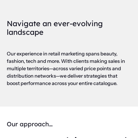
Navigate an ever-evolving
landscape
Our experience in retail marketing spans beauty,
fashion, tech and more. With clients making sales in
multiple territories—across varied price points and
distribution networks—we deliver strategies that
boost performance across your entire catalogue.
Our approach…