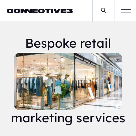
Bespoke retail
marketing services