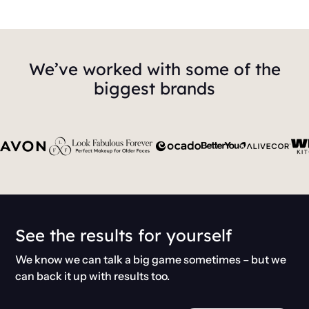
We’ve worked with some of the
biggest brands
See the results for yourself
We know we can talk a big game sometimes – but we
can back it up with results too.