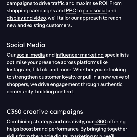
campaigns to drive traffic and maximise ROI. From
shopping campaigns and
PPC
to
paid social
and
display and video
, we’ll tailor our approach to reach
new and existing customers.
Social Media
Our
social media
and
influencer marketing
specialists
optimise your presence across platforms like
Instagram, TikTok, and more. Whether you’re looking
to strengthen customer loyalty or pull in a new wave of
shoppers, we drive engagement through authentic,
community-building content.
C360 creative campaigns
Combining strategy and creativity, our
c360
offering
helps boost brand performance. By bringing together
skills from the whole digital marketing mix, we’ll