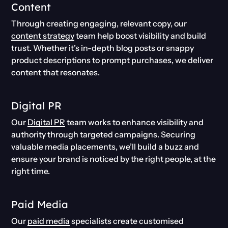
Content
Through creating engaging, relevant copy, our
content strategy
team help boost visibility and build
trust. Whether it’s in-depth blog posts or snappy
product descriptions to prompt purchases, we deliver
content that resonates.
Digital PR
Our
Digital PR
team works to enhance visibility and
authority through targeted campaigns. Securing
valuable media placements, we’ll build a buzz and
ensure your brand is noticed by the right people, at the
right time.
Paid Media
Our
paid media
specialists create customised