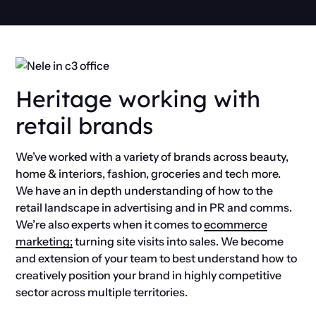
Heritage working with
retail brands
We’ve worked with a variety of brands across
beauty,
home & interiors, fashion,
groceries and tech
more.
We have an in depth understanding of how to the
retail landscape in advertising and in PR and comms.
We’re also experts when it comes to
ecommerce
marketing;
turning site visits into sales. We become
and extension of your team to best understand how to
creatively position your brand in highly competitive
sector across multiple territories.