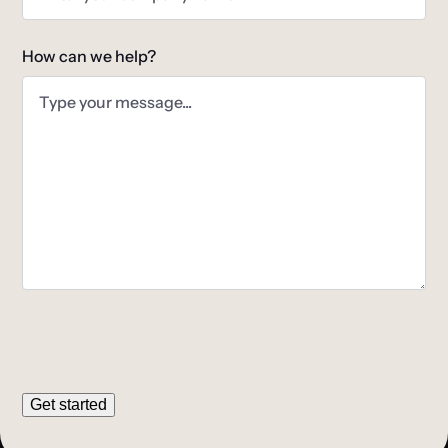
How can we help?
Get started