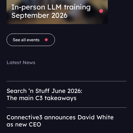
In-person LLM training
September 2026
See all events
Latest News
Search ‘n Stuff June 2026:
The main C3 takeaways
Connective3 announces David White
as new CEO