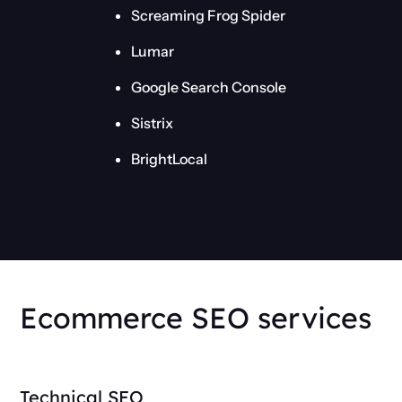
Screaming Frog Spider
Lumar
Google Search Console
Sistrix
BrightLocal
Ecommerce SEO services
Technical SEO