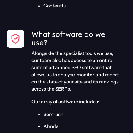
Contentful
What software do we
use?
Alongside the specialist tools we use,
our team also has access to an entire
suite of advanced SEO software that
allows us to analyse, monitor, and report
on the state of your site and its rankings
across the SERPs.
Our array of software includes:
Semrush
Ahrefs