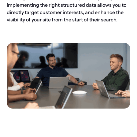
implementing the right structured data allows you to
directly target customer interests, and enhance the
visibility of your site from the start of their search.