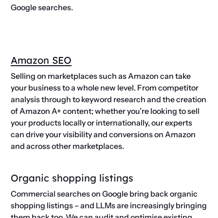
Google searches.
Amazon SEO
Selling on marketplaces such as Amazon can take
your business to a whole new level. From competitor
analysis through to keyword research and the creation
of Amazon A+ content; whether you’re looking to sell
your products locally or internationally, our experts
can drive your visibility and conversions on Amazon
and across other marketplaces.
Organic shopping listings
Commercial searches on Google bring back organic
shopping listings – and LLMs are increasingly bringing
them back too. We can audit and optimise existing