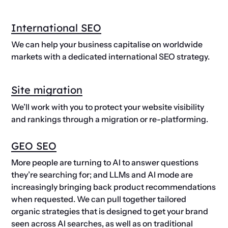
International SEO
We can help your business capitalise on worldwide
markets with a dedicated international SEO strategy.
Site migration
We’ll work with you to protect your website visibility
and rankings through a migration or re-platforming.
GEO SEO
More people are turning to AI to answer questions
they’re searching for; and LLMs and AI mode are
increasingly bringing back product recommendations
when requested. We can pull together tailored
organic strategies that is designed to get your brand
seen across AI searches, as well as on traditional