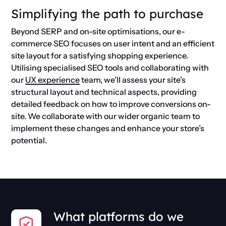
Simplifying the path to purchase
Beyond SERP and on-site optimisations, our e-
commerce SEO focuses on user intent and an efficient
site layout for a satisfying shopping experience.
Utilising specialised SEO tools and collaborating with
our
UX experience
team, we’ll assess your site’s
structural layout and technical aspects, providing
detailed feedback on how to improve conversions on-
site. We collaborate with our wider organic team to
implement these changes and enhance your store’s
potential.
What platforms do we