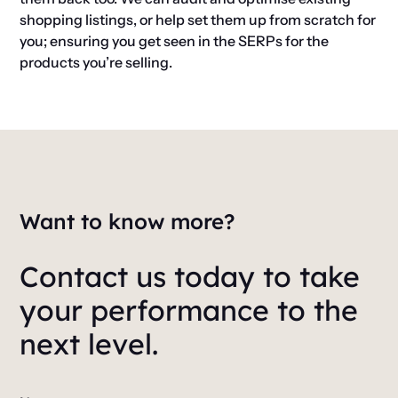
shopping listings, or help set them up from scratch for
you; ensuring you get seen in the SERPs for the
products you’re selling.
Want to know more?
Contact us today to take
your performance to the
next level.