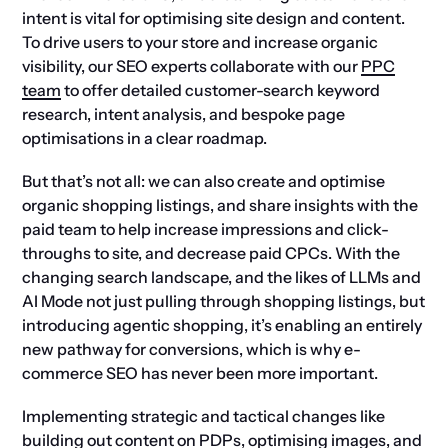
intent is vital for optimising site design and content.
To drive users to your store and increase organic
visibility, our SEO experts collaborate with our
PPC
team
to offer detailed customer-search keyword
research, intent analysis, and bespoke page
optimisations in a clear roadmap.
But that’s not all: we can also create and optimise
organic shopping listings, and share insights with the
paid team to help increase impressions and click-
throughs to site, and decrease paid CPCs. With the
changing search landscape, and the likes of LLMs and
AI Mode not just pulling through shopping listings, but
introducing agentic shopping, it’s enabling an entirely
new pathway for conversions, which is why e-
commerce SEO has never been more important.
Implementing strategic and tactical changes like
building out content on PDPs, optimising images, and