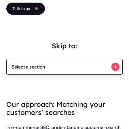
Talk to us
Skip to:
Our approach: Matching your
customers’ searches
In e-commerce SEO, understanding customer search