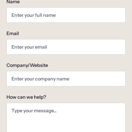
Name
Email
Company/Website
How can we help?