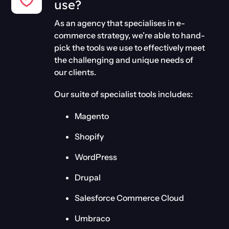
use?
As an agency that specialises in e-
commerce strategy, we’re able to hand-
pick the tools we use to effectively meet
the challenging and unique needs of
our clients.
Our suite of specialist tools includes:
Magento
Shopify
WordPress
Drupal
Salesforce Commerce Cloud
Umbraco