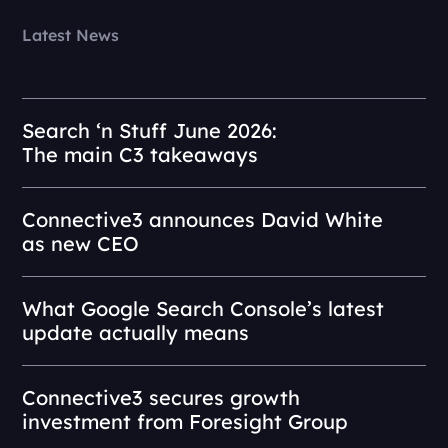
Latest News
Search ‘n Stuff June 2026:
The main C3 takeaways
Connective3 announces David White
as new CEO
What Google Search Console’s latest
update actually means
Connective3 secures growth
investment from Foresight Group