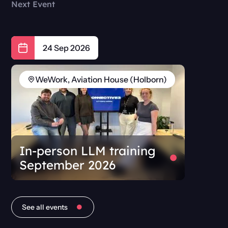
Next Event
24 Sep 2026
WeWork, Aviation House (Holborn)
In-person LLM training
September 2026
See all events