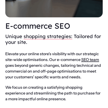
E-commerce SEO
Unique
shopping strategies:
Tailored for
your site.
Elevate your online store’s visibility with our strategic
site-wide optimisations. Our e-commerce
SEO team
goes beyond generic changes, tailoring technical and
commercial on and off-page optimisations to meet
your customers’ specific wants and needs.
We focus on creating a satisfying shopping
experience and streamlining the path to purchase for
a more impactful online presence.