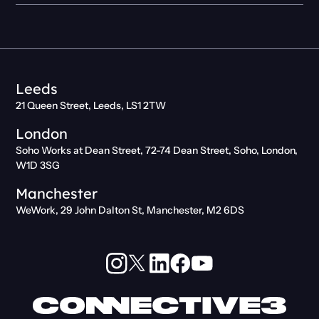
Leeds
21 Queen Street, Leeds, LS1 2TW
London
Soho Works at Dean Street, 72-74 Dean Street, Soho, London,
W1D 3SG
Manchester
WeWork, 29 John Dalton St, Manchester, M2 6DS