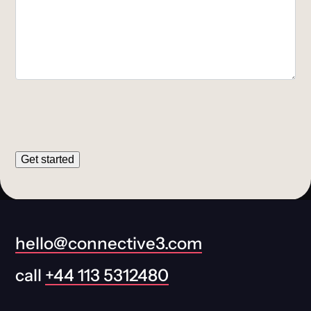
Get started
hello@connective3.com
call
+44 113 5312480