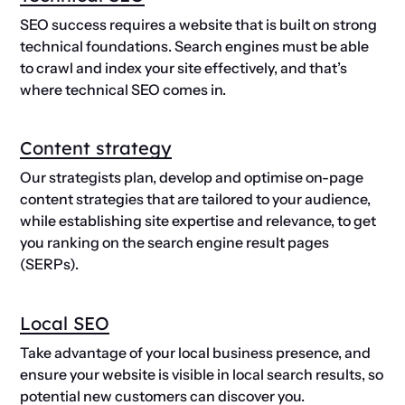
SEO success requires a website that is built on strong
technical foundations. Search engines must be able
to crawl and index your site effectively, and that’s
where technical SEO comes in.
Content strategy
Our strategists plan, develop and optimise on-page
content strategies that are tailored to your audience,
while establishing site expertise and relevance, to get
you ranking on the search engine result pages
(SERPs).
Local SEO
Take advantage of your local business presence, and
ensure your website is visible in local search results, so
potential new customers can discover you.