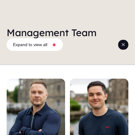
Management Team
Expand to view all