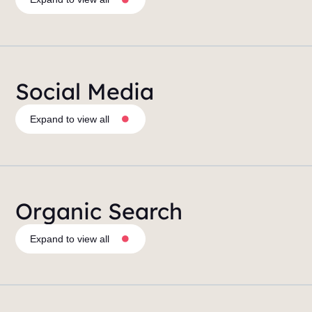
Social Media
Expand to view all
Organic Search
Expand to view all