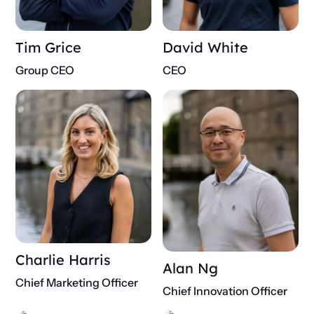
Tim Grice
David White
Group CEO
CEO
Charlie Harris
Alan Ng
Chief Marketing Officer
Chief Innovation Officer