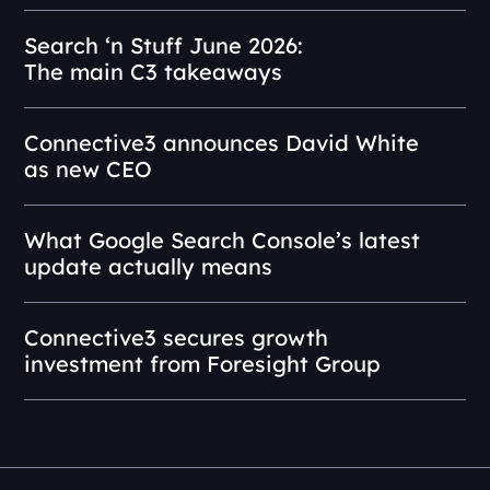
Search ‘n Stuff June 2026:
The main C3 takeaways
Connective3 announces David White
as new CEO
What Google Search Console’s latest
update actually means
Connective3 secures growth
investment from Foresight Group