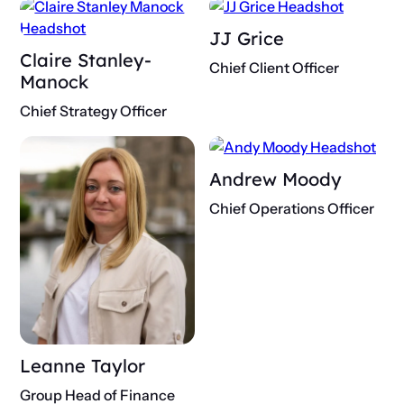
JJ Grice
Claire Stanley-
Chief Client Officer
Manock
Chief Strategy Officer
Andrew Moody
Chief Operations Officer
Leanne Taylor
Group Head of Finance