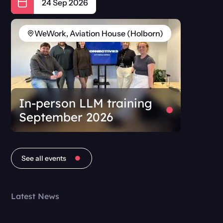
24 Sep 2026
WeWork, Aviation House (Holborn)
In-person LLM training
September 2026
See all events
Latest News