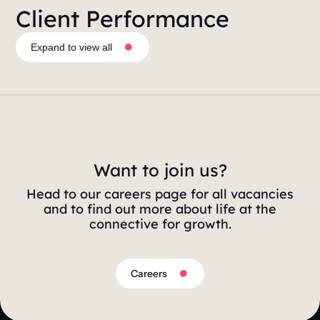
Client Performance
Expand to view all
Want to join us?
Head to our careers page for all vacancies
and to find out more about life at the
connective for growth.
Careers