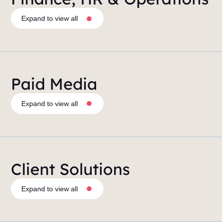
Expand to view all
Paid Media
Expand to view all
Client Solutions
Expand to view all