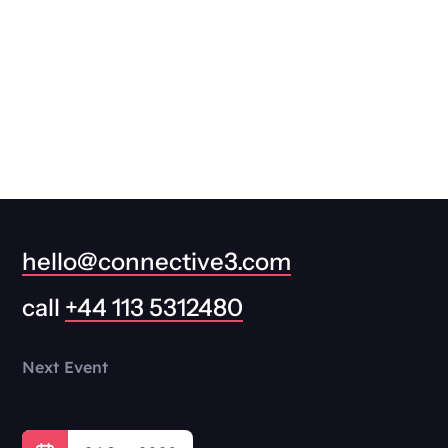
hello@connective3.com
call
+44 113 5312480
Next Event