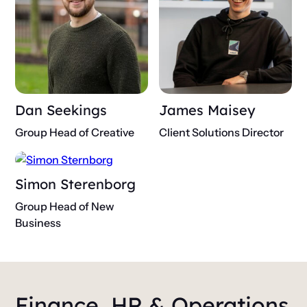
Dan Seekings
James Maisey
Group Head of Creative
Client Solutions Director
Simon Sterenborg
Group Head of New
Business
Finance, HR & Operations