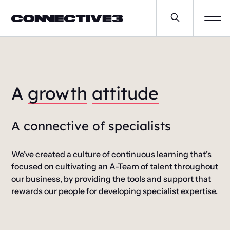
A
growth
attitude
A connective of specialists
We’ve created a culture of continuous learning that’s
focused on cultivating an A-Team of talent throughout
our business, by providing the tools and support that
rewards our people for developing specialist expertise.