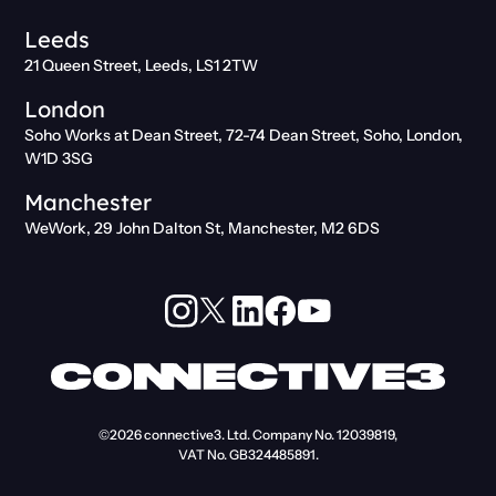
Leeds
21 Queen Street, Leeds, LS1 2TW
London
Soho Works at Dean Street, 72-74 Dean Street, Soho, London,
W1D 3SG
Manchester
WeWork, 29 John Dalton St, Manchester, M2 6DS
©2026
connective3. Ltd.
Company No. 12039819,
VAT No. GB324485891.