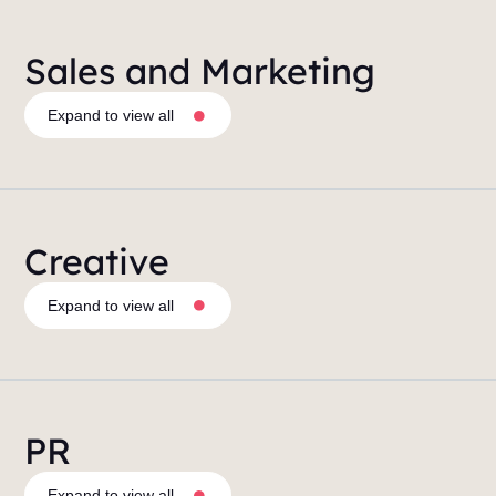
Sales and Marketing
Expand to view all
Creative
Expand to view all
PR
Expand to view all