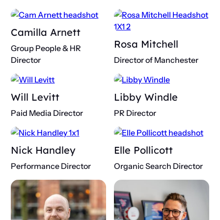
Camilla Arnett
Rosa Mitchell
Group People & HR
Director
Director of Manchester
Will Levitt
Libby Windle
Paid Media Director
PR Director
Nick Handley
Elle Pollicott
Performance Director
Organic Search Director