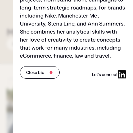
long-term strategic roadmaps, for brands
including Nike, Manchester Met
University, Stena Line, and Ann Summers.
Management Team
She combines her analytical skills with
her love of creativity to create concepts
Expand to view all
that work for many industries, including
eCommerce, finance, law and travel.
Close bio
Let’s connect