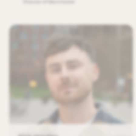
Director of Manchester