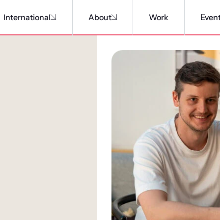
International
About
Work
Even
A connective o
We’ve created a culture of c
Team of talent throughout ou
rewards our people for devel