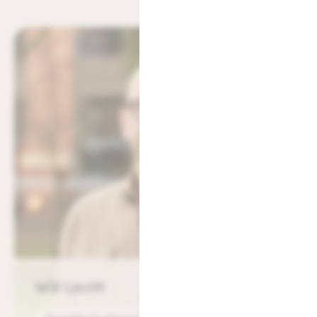
Will Levitt