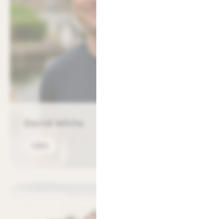
David White
CEO