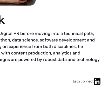
k
 Digital PR before moving into a technical path,
ython, data science, software development and
on experience from both disciplines, he
 with content production, analytics and
aigns are powered by robust data and technology
Let’s connect