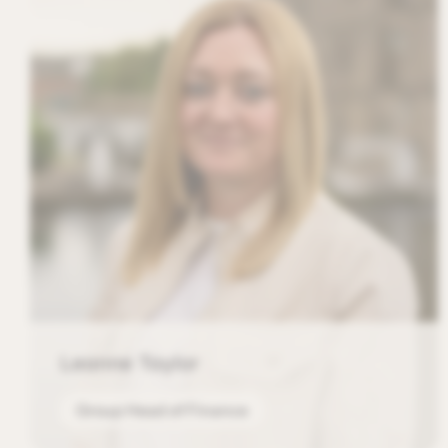
Leanne Taylor
Group Head of Finance