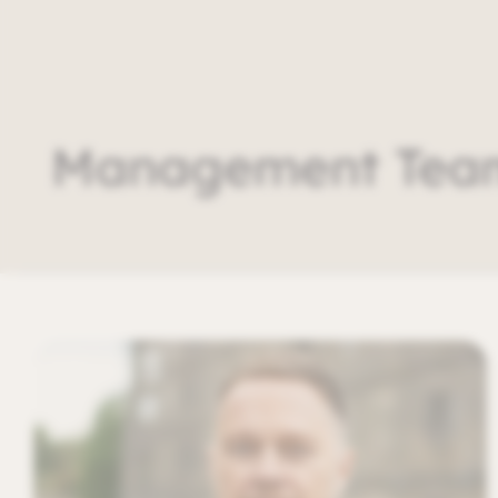
Management Tea