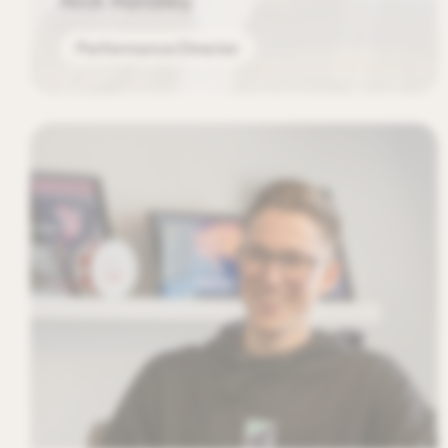
Nick Handley
Performance Director