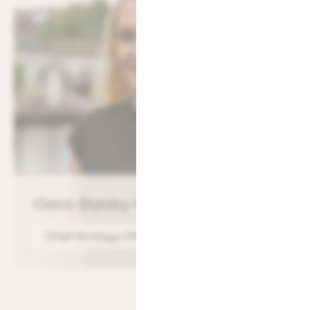
Claire Stanley-Manock
Chief Strategy Officer