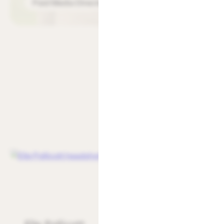
Paid Media Director