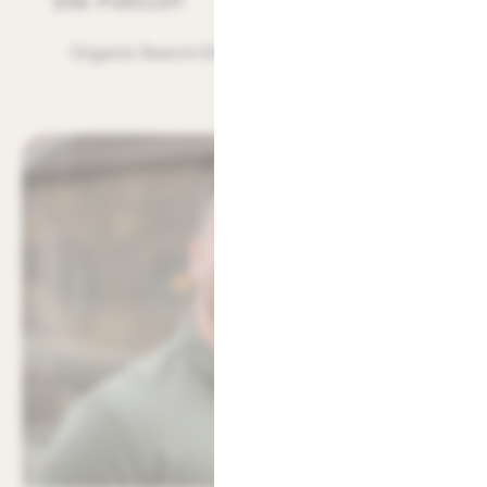
Elle Pollicott
Organic Search Director