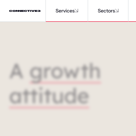
Services
Sectors
A
growth
attitude