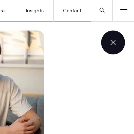
ts
Insights
Contact
f specialists
ontinuous learning that’s focused on cultivating an A-
r business, by providing the tools and support that
oping specialist expertise.