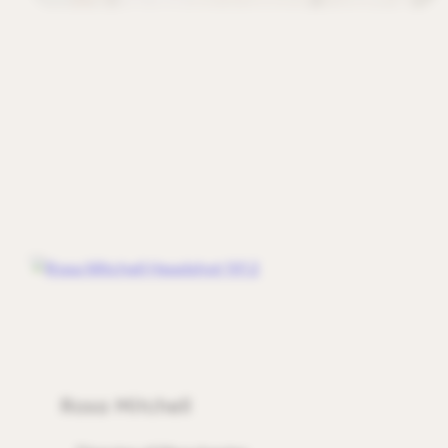
Rosa Mitchell