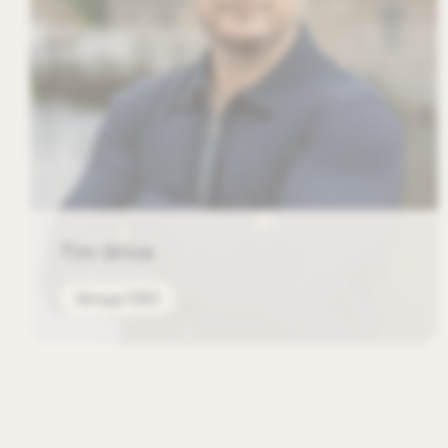
Tim Grice
Group CEO