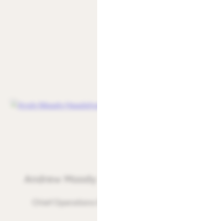
Andrew Moody
Chief Operations Officer