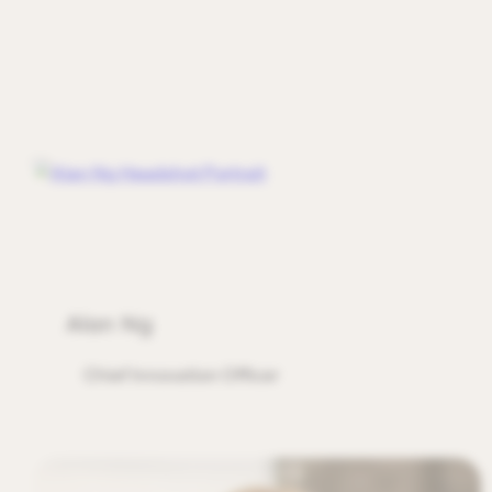
Alan Ng
Chief Innovation Officer