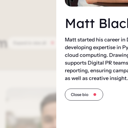
Matt Blac
m
Matt started his career in
Expand to view all
developing expertise in P
cloud computing. Drawing 
supports Digital PR teams
reporting, ensuring camp
as well as creative insight.
Close bio