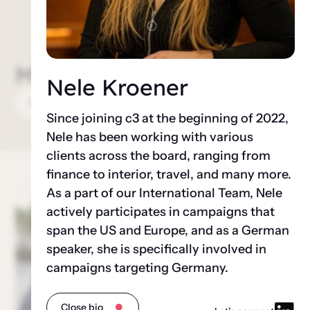
Management Team
Nele Kroener
Expand to view all
Since joining c3 at the beginning of 2022,
Nele has been working with various
clients across the board, ranging from
finance to interior, travel, and many more.
As a part of our International Team, Nele
actively participates in campaigns that
span the US and Europe, and as a German
speaker, she is specifically involved in
campaigns targeting Germany.
Close bio