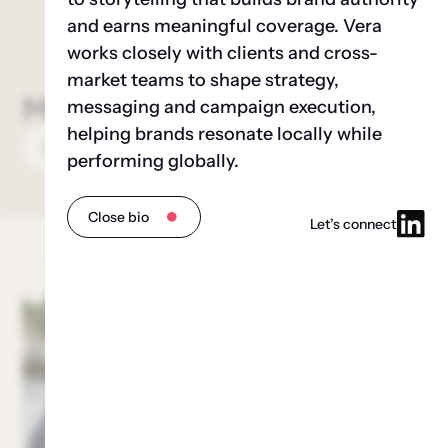
and earns meaningful coverage. Vera
works closely with clients and cross-
market teams to shape strategy,
Management Team
messaging and campaign execution,
helping brands resonate locally while
Expand to view all
performing globally.
Close bio
Let’s connect