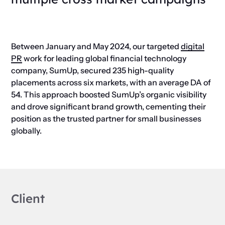
Between January and May 2024, our targeted
digital
PR
work for leading global financial technology
company, SumUp, secured 235 high-quality
placements across six markets, with an average DA of
54. This approach boosted SumUp’s organic visibility
and drove significant brand growth, cementing their
position as the trusted partner for small businesses
globally.
Client