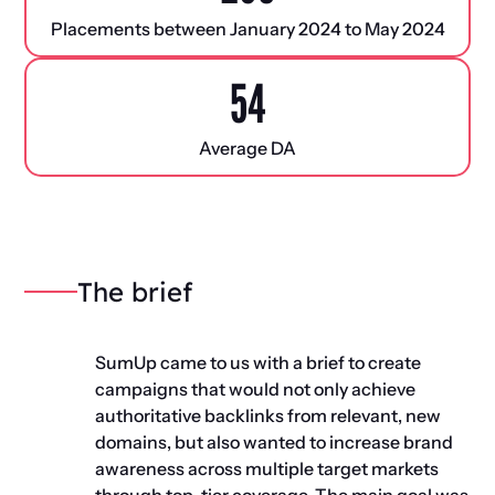
Placements between January 2024 to May 2024
54
Average DA
The brief
SumUp came to us with a brief to create
campaigns that would not only achieve
authoritative backlinks from relevant, new
domains, but also wanted to increase brand
awareness across multiple target markets