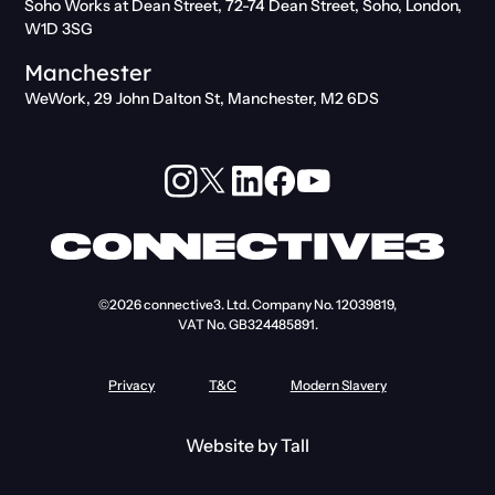
Soho Works at Dean Street, 72-74 Dean Street, Soho, London,
W1D 3SG
Manchester
WeWork, 29 John Dalton St, Manchester, M2 6DS
©2026
connective3. Ltd.
Company No. 12039819,
VAT No. GB324485891.
Privacy
T&C
Modern Slavery
Website by
Tall