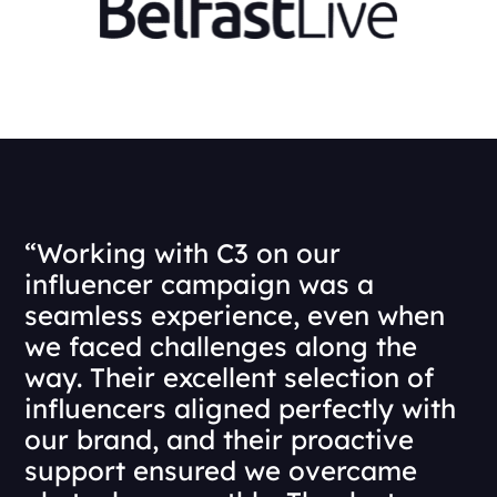
“Working with C3 on our
influencer campaign was a
seamless experience, even when
we faced challenges along the
way. Their excellent selection of
influencers aligned perfectly with
our brand, and their proactive
support ensured we overcame