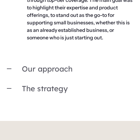
through top-tier coverage. The main goal was
to highlight their expertise and product
offerings, to stand out as the go-to for
supporting small businesses, whether this is
as an already established business, or
someone who is just starting out.
Our approach
The strategy