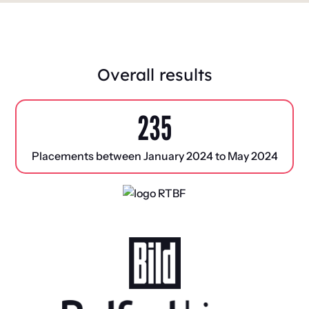
Overall results
235
Placements between January 2024 to May 2024