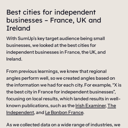
Best cities for independent
businesses – France, UK and
Ireland
With SumUp’s key target audience being small
businesses, we looked at the best cities for
independent businesses in France, the UK, and
Ireland.
From previous learnings, we knew that regional
angles perform well, so we created angles based on
the information we had for each city. For example, “X is
the best city in France for independent businesses”,
focusing on local results, which landed results in well-
known publications, such as the
Irish Examiner
,
The
Independent
, and
Le Bonbon France
.
As we collected data on a wide range of industries, we