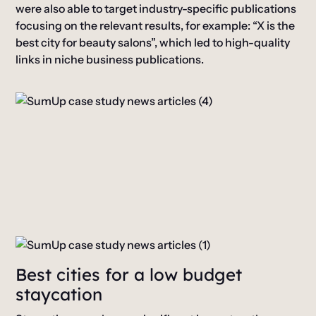
were also able to target industry-specific publications
focusing on the relevant results, for example: “X is the
best city for beauty salons”, which led to high-quality
links in niche business publications.
Best cities for a low budget
staycation