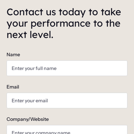
Contact us today to take
your performance to the
next level.
Name
Email
Company/Website