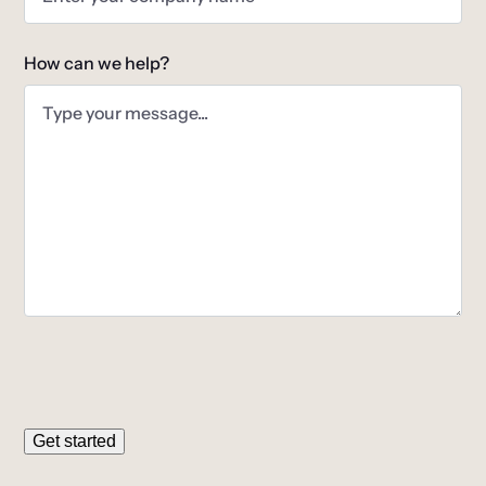
How can we help?
Get started