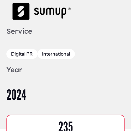
Service
Digital PR
International
Year
2024
235