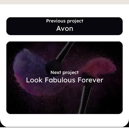
Previous project
Avon
Next project
Look Fabulous Forever