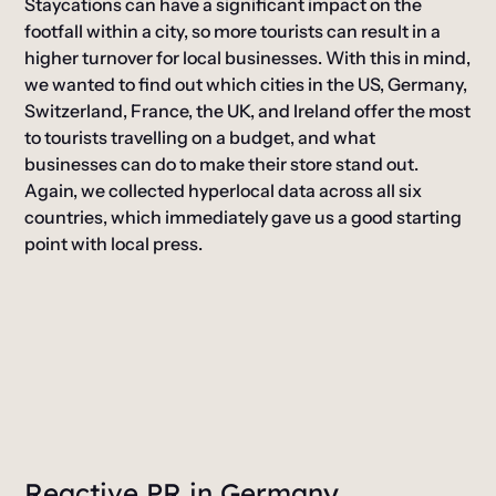
Staycations can have a significant impact on the
footfall within a city, so more tourists can result in a
higher turnover for local businesses. With this in mind,
we wanted to find out which cities in the US, Germany,
Switzerland, France, the UK, and Ireland offer the most
to tourists travelling on a budget, and what
businesses can do to make their store stand out.
Again, we collected hyperlocal data across all six
countries, which immediately gave us a good starting
point with local press.
Reactive PR in Germany