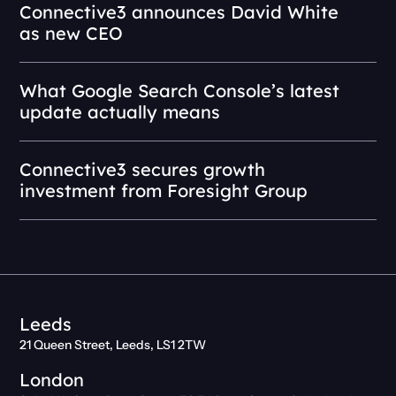
Connective3 announces David White
as new CEO
What Google Search Console’s latest
update actually means
Connective3 secures growth
investment from Foresight Group
Leeds
21 Queen Street, Leeds, LS1 2TW
London