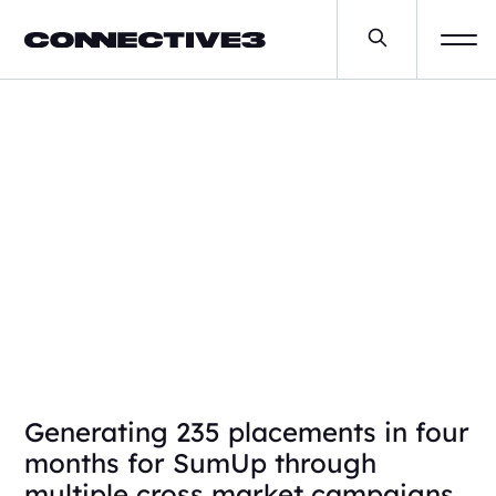
SumUp
Generating 235 placements in four
months for SumUp through
multiple cross market campaigns