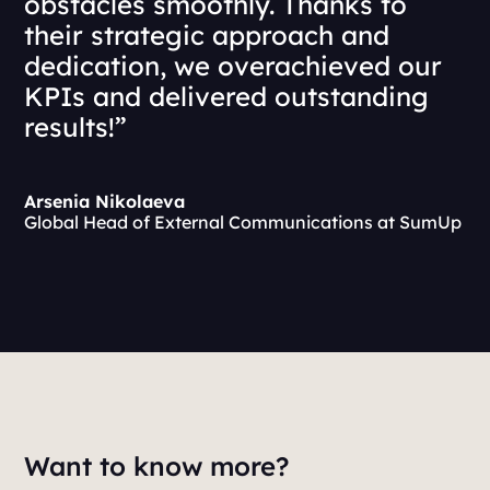
obstacles smoothly. Thanks to
their strategic approach and
dedication, we overachieved our
KPIs and delivered outstanding
results!”
Arsenia Nikolaeva
Global Head of External Communications at SumUp
Want to know more?