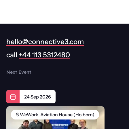
hello@connective3.com
call
+44 113 5312480
Next Event
24 Sep 2026
WeWork, Aviation House (Holborn)