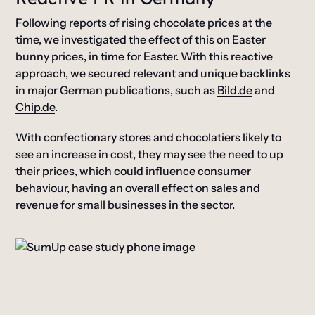
Following reports of rising chocolate prices at the
time, we investigated the effect of this on Easter
bunny prices, in time for Easter. With this reactive
approach, we secured relevant and unique backlinks
in major German publications, such as
Bild.de
and
Chip.de
.
With confectionary stores and chocolatiers likely to
see an increase in cost, they may see the need to up
their prices, which could influence consumer
behaviour, having an overall effect on sales and
revenue for small businesses in the sector.