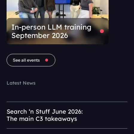
In-person LLM training
September 2026
See all events
Latest News
Search ‘n Stuff June 2026:
The main C3 takeaways