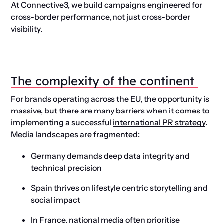
At Connective3, we build campaigns engineered for
cross-border performance, not just cross-border
visibility.
The
c
omplexity of the
c
ontinent
For brands operating across the EU, the opportunity is
massive, but there are many barriers when it comes to
implementing a successful
international PR strategy
.
Media landscapes are fragmented:
Germany demands deep data integrity and
technical precision
Spain thrives on lifestyle centric storytelling and
social impact
In France, national media often prioritise