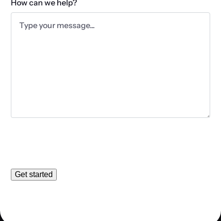
How can we help?
Get started