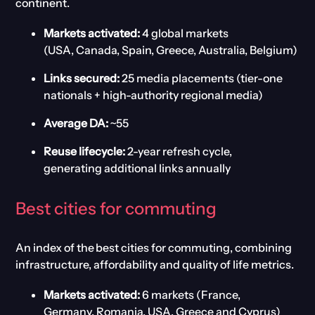
continent.
Markets activated:
4 global markets
(USA, Canada, Spain, Greece, Australia, Belgium)
Links secured:
25 media placements (tier-one
nationals + high-authority regional media)
Average DA:
~55
Reuse lifecycle:
2-year refresh cycle,
generating additional links annually
Best
c
ities for
c
ommuting
An index of the b
est cities for commuting
, combining
infrastructure, affordability and quality of life metrics.
Markets activated:
6 markets (France,
Germany, Romania, USA, Greece and Cyprus)