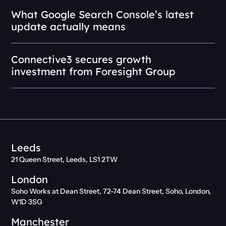
What Google Search Console’s latest
update actually means
Connective3 secures growth
investment from Foresight Group
Leeds
21 Queen Street, Leeds, LS1 2TW
London
Soho Works at Dean Street, 72-74 Dean Street, Soho, London,
W1D 3SG
Manchester