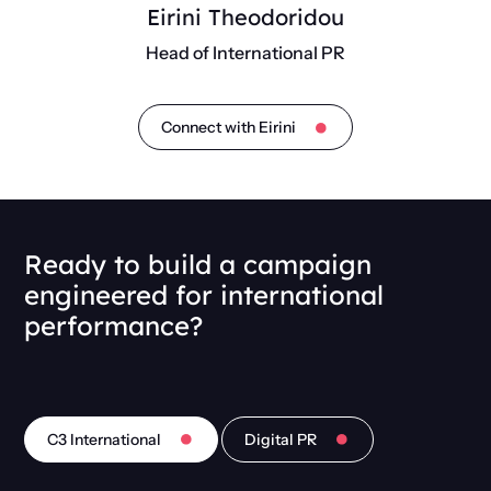
Eirini Theodoridou
Head of International PR
Connect with Eirini
Ready to build a campaign
engineered for international
performance?
C3 International
Digital PR