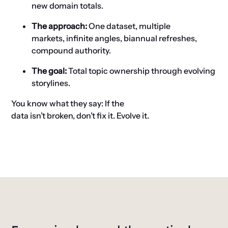
new domain totals.
The approach
:
One dataset,
multiple
markets,
infinite angles, biannual refreshes
,
compound authority.
The
g
oal:
Total topic ownership through evolving
storylines.
You know what they say
: If the
data
isn’t
broken,
don’t
fix it
. E
volve it.