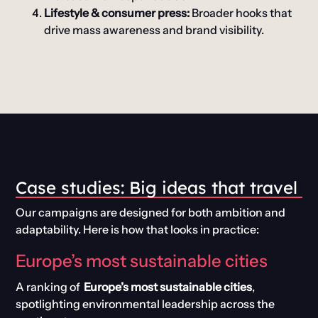
Lifestyle & consumer press:
Broader hooks that
drive mass awareness and brand visibility.
Case
s
tudies:
Big
i
deas
t
hat
t
ravel
Our campaigns are designed for both ambition and
adaptability. Here is how that looks in practice:
Europe’s most sustainable cities
A ranking of
Europe’s most sustainable cities
,
spotlighting environmental leadership across the