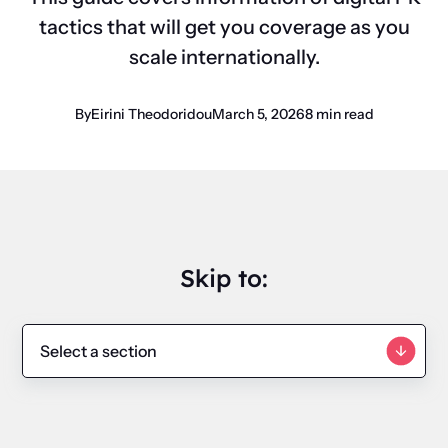
tactics that will get you coverage as you
scale internationally.
By
Eirini Theodoridou
March 5, 2026
8 min read
Skip to: