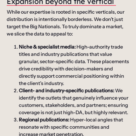
Expansion
b
eyond the
v
ertical
While our expertise is rooted in specific verticals, our
distribution is intentionally borderless. We don’t just
target the Big Nationals. To truly dominate a market,
we slice the data to appeal to:
Niche & specialist media:
High-authority trade
titles and industry publications that value
granular, sector-specific data. These placements
drive credibility with decision-makers and
directly support commercial positioning within
the client’s industry.
Client- and industry-specific publications:
We
identify the outlets that genuinely influence your
customers, stakeholders, and partners; ensuring
coverage is not just high-DA, but highly relevant.
Regional publications:
Hyper-local angles that
resonate with specific communities and
increase market penetration.