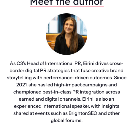
Meet the author
As C3’s Head of International PR, Eirini drives cross-
border digital PR strategies that fuse creative brand
storytelling with performance-driven outcomes. Since
2021, she has led high-impact campaigns and
championed best-in-class PR integration across
earned and digital channels. Eirini is also an
experienced international speaker, with insights
shared at events such as BrightonSEO and other
global forums.