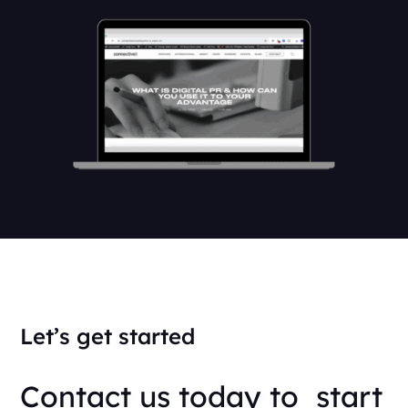
Let’s get started
Contact us today to start