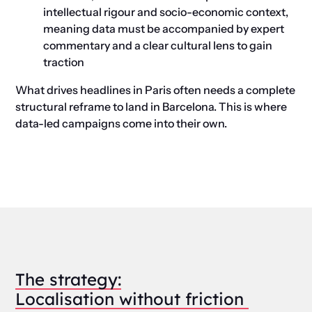
intellectual rigour and socio-economic context,
meaning data must be accompanied by expert
commentary and a clear cultural lens to gain
traction
What drives headlines in Paris often needs a complete
structural reframe to land in Barcelona.
This is where
data-led campaigns come into their own.
The
s
trategy:
Localisation
w
ithout
f
riction