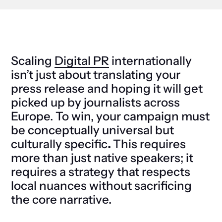
Scaling
Digital PR
internationally
isn’t just about translating your
press release and hoping it will get
picked up by journalists across
Europe. To win, your campaign must
be
conceptually universal but
culturally specific
.
This requires
more than just native speakers; it
requires a strategy that respects
local nuances without sacrificing
the core narrative.