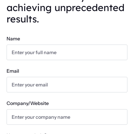
achieving unprecedented
results.
Name
Email
Company/Website