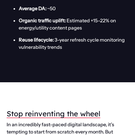
Average DA:
~50
Organic traffic uplift:
Estimated +15–22% on
energy/utility content pages
Reuse lifecycle:
3-year refresh cycle monitoring
vulnerability trends
Stop reinventing the wheel
In an incredibly fast-paced digital landscape, it’s
tempting to start from scratch every month. But