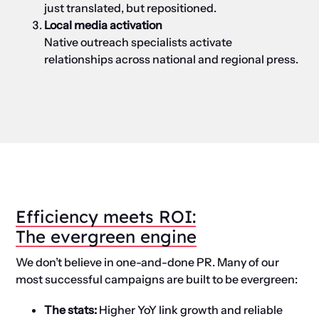
just translated, but repositioned.
Local media activation
Native outreach specialists activate
relationships across national and regional press.
Efficiency
m
eets ROI:
The
e
vergreen
e
ngine
We don’t believe in one-and-done PR. Many of our
most successful campaigns are built to be evergreen
:
The
st
ats:
Higher YoY link growth and reliable