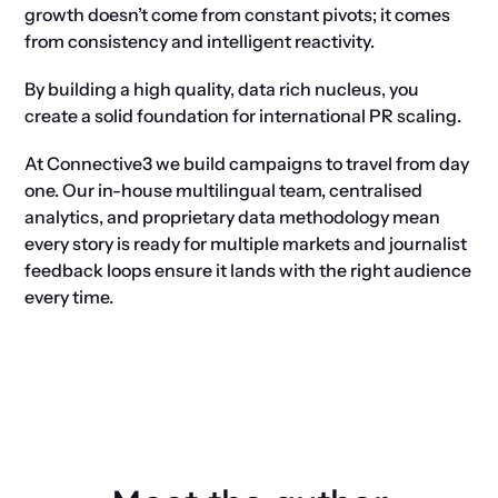
growth doesn’t come from constant pivots; it comes
from consistency and intelligent reactivity.
By building a high quality, data rich nucleus, you
create a solid foundation for international PR scaling.
At Connective3 we build campaigns to travel from day
one. Our in-house multilingual team, centralised
analytics, and proprietary data methodology mean
every story is ready for multiple markets and journalist
feedback loops ensure it lands with the right audience
every time.