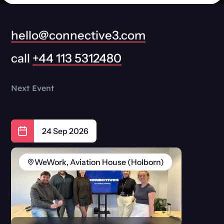
hello@connective3.com
call
+44 113 5312480
Next Event
24 Sep 2026
WeWork, Aviation House (Holborn)