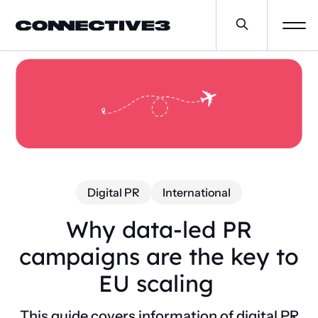
Digital PR
International
Why data-led PR
campaigns are the key to
EU scaling
This guide covers information of digital PR