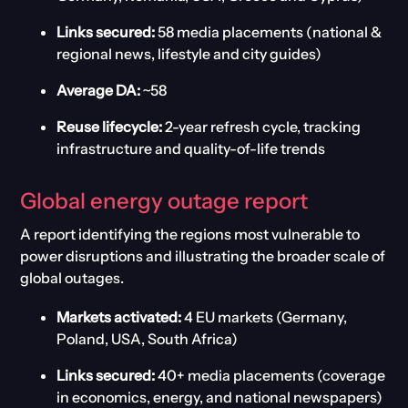
Links secured:
58 media placements (national &
regional news, lifestyle and city guides)
Average DA:
~58
Reuse lifecycle:
2-year refresh cycle, tracking
infrastructure and quality-of-life trends
Global
e
nergy
o
utage
r
epor
t
A report identifying the region
s most vulnerable to
power disruptions and illustrating the broader scale of
global outages.
Markets activated:
4 EU markets (Germany,
Poland, USA, South Africa)
Links secured:
40+ media placements (coverage
in economics, energy, and national newspapers)