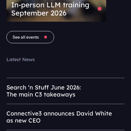
In-person LLM training
September 2026
See all events
Latest News
Search ‘n Stuff June 2026:
The main C3 takeaways
Connective3 announces David White
as new CEO