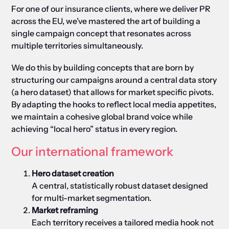
For one of our insurance clients, where we deliver PR
across the EU, we’ve mastered the art of building a
single campaign concept that resonates across
multiple territories simultaneously.
We do this by b
uilding concepts that are born by
structuring our campaigns around a central data story
(a hero dataset) that allows for market specific pivots.
By adapting the hooks to reflect local media appetites,
we maintain a cohesive global brand voice while
achieving “local hero” status in every region.
Our international framework
Hero dataset creation
A central, statistically robust dataset designed
for multi-market segmentation.
Market reframing
Each territory receives a tailored media hook not