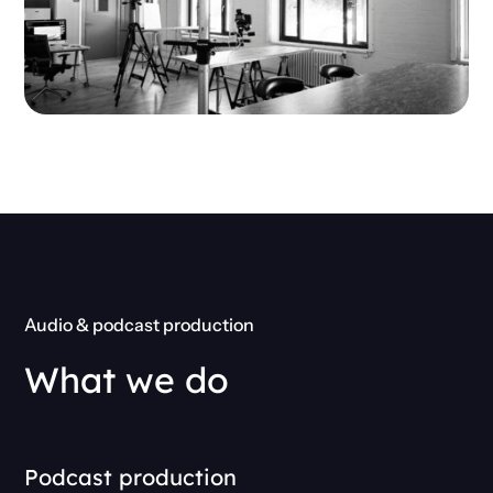
Audio & podcast production
What we do
Podcast production