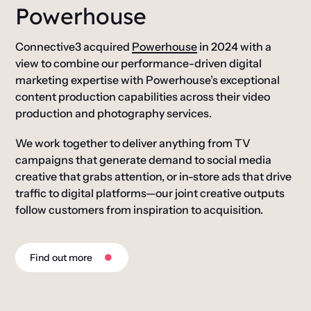
Powerhouse
Connective3 acquired
Powerhouse
in 2024 with a
view to combine our performance-driven digital
marketing expertise with Powerhouse’s exceptional
content production capabilities across their video
production and photography services.
We work together to deliver anything from TV
campaigns that generate demand to social media
creative that grabs attention, or in-store ads that drive
traffic to digital platforms—our joint creative outputs
follow customers from inspiration to acquisition.
Find out more