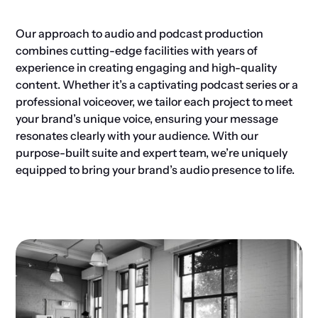
Our approach to audio and podcast production
combines cutting-edge facilities with years of
experience in creating engaging and high-quality
content. Whether it’s a captivating podcast series or a
professional voiceover, we tailor each project to meet
your brand’s unique voice, ensuring your message
resonates clearly with your audience. With our
purpose-built suite and expert team, we’re uniquely
equipped to bring your brand’s audio presence to life.