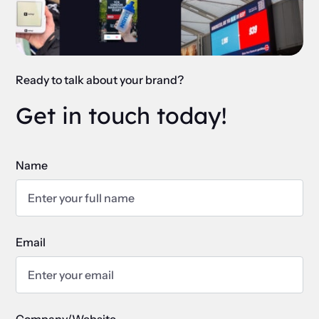
Ready to talk about your brand?
Get in touch today!
Name
Email
Company/Website