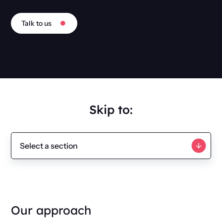
Talk to us
Skip to:
Our approach