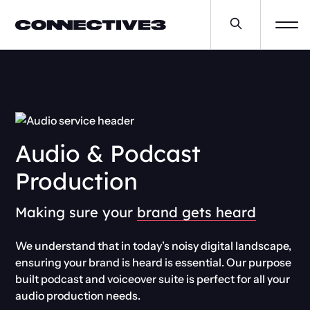
Audio & Podcast
Production
Making sure your
brand gets heard
We understand that in today’s noisy digital landscape,
ensuring your brand is heard is essential. Our purpose
built podcast and voiceover suite is perfect for all your
audio production needs.