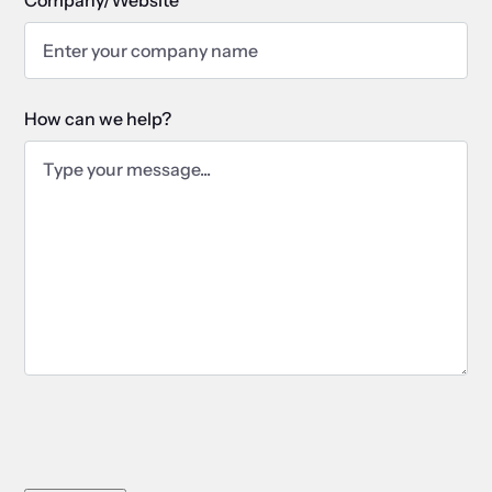
How can we help?