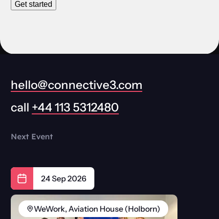
Get started
hello@connective3.com
call
+44 113 5312480
Next Event
24 Sep 2026
WeWork, Aviation House (Holborn)