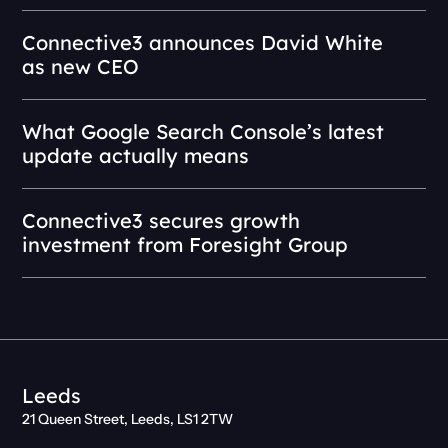
Connective3 announces David White
as new CEO
What Google Search Console’s latest
update actually means
Connective3 secures growth
investment from Foresight Group
Leeds
21 Queen Street, Leeds, LS1 2TW