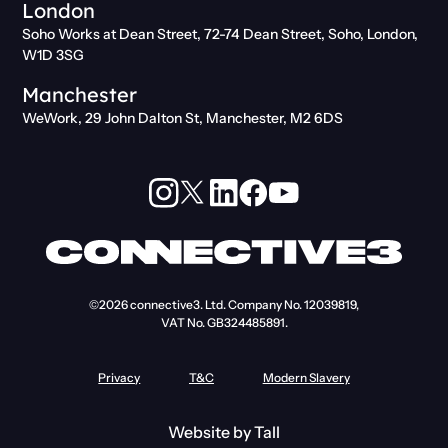
London
Soho Works at Dean Street, 72-74 Dean Street, Soho, London,
W1D 3SG
Manchester
WeWork, 29 John Dalton St, Manchester, M2 6DS
©2026
connective3. Ltd.
Company No. 12039819,
VAT No. GB324485891.
Privacy
T&C
Modern Slavery
Website by
Tall