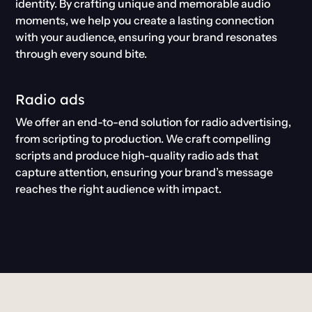
identity. By crafting unique and memorable audio
moments, we help you create a lasting connection
with your audience, ensuring your brand resonates
through every sound bite.
Radio ads
We offer an end-to-end solution for radio advertising,
from scripting to production. We craft compelling
scripts and produce high-quality radio ads that
capture attention, ensuring your brand’s message
reaches the right audience with impact.