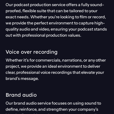
Our podcast production service offers a fully sound-
proofed, flexible suite that can be tailored to your
exact needs. Whether you’re looking to film or record,
we provide the perfect environment to capture high-
quality audio and video, ensuring your podcast stands
out with professional production values.
Voice over recording
Whether it’s for commercials, narrations, or any other
project, we provide an ideal environment to deliver
clear, professional voice recordings that elevate your
brand’s message.
Brand audio
Our brand audio service focuses on using sound to
define, reinforce, and strengthen your company’s