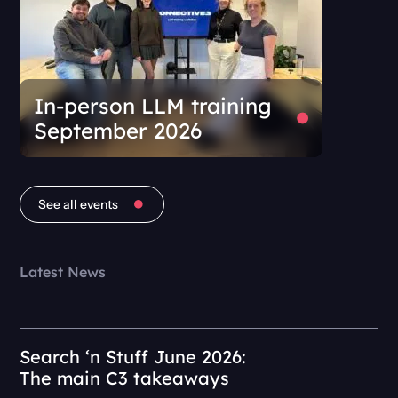
In-person LLM training
September 2026
See all events
Latest News
Search ‘n Stuff June 2026:
The main C3 takeaways