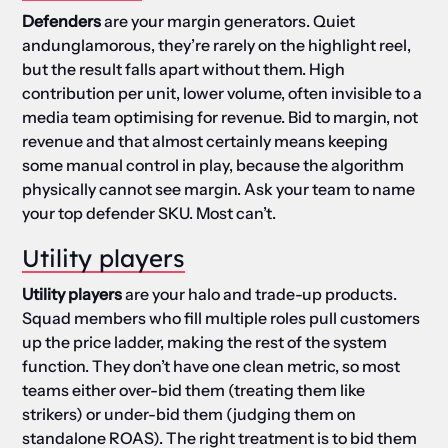
Defenders
are your margin generators. Quiet
andunglamorous, they’re rarely on the highlight reel,
but the result falls apart without them. High
contribution per unit, lower volume, often invisible to a
media team optimising for revenue. Bid to margin, not
revenue and that almost certainly means keeping
some manual control in play, because the algorithm
physically cannot see margin. Ask your team to name
your top defender SKU. Most can’t.
Utility players
Utility players
are your halo and trade-up products.
Squad members who fill multiple roles pull customers
up the price ladder, making the rest of the system
function. They don’t have one clean metric, so most
teams either over-bid them (treating them like
strikers) or under-bid them (judging them on
standalone ROAS). The right treatment is to bid them