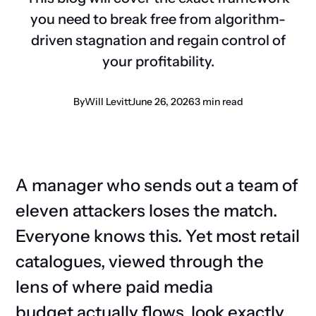
you need to break free from algorithm-
driven stagnation and regain control of
your profitability.
By
Will Levitt
June 26, 2026
3 min read
A manager who sends out a team of
eleven attackers loses the match.
Everyone knows this. Yet most retail
catalogues, viewed through the
lens of where paid media
budget
actually flows
, look exactly