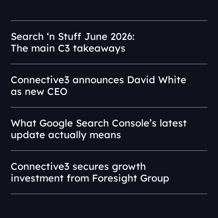
Search ‘n Stuff June 2026:
The main C3 takeaways
Connective3 announces David White
as new CEO
What Google Search Console’s latest
update actually means
Connective3 secures growth
investment from Foresight Group