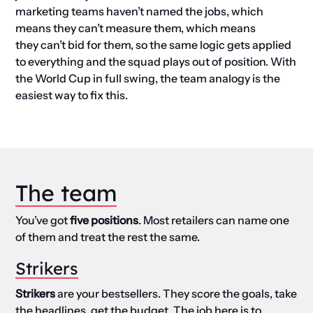
marketing teams haven’t named the jobs, which
means they can’t measure them, which means
they can’t bid for them, so the same logic gets applied
to everything and the squad plays out of position. With
the World Cup in full swing, the team analogy is the
easiest way to fix this.
The team
You’ve got
five positions
. Most retailers can name one
of them and treat the rest the same.
Strikers
Strikers
are your bestsellers. They score the goals, take
the headlines, get the budget. The job here is to