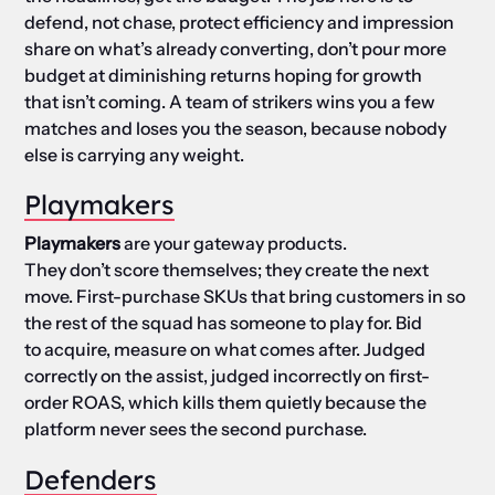
defend, not chase, protect efficiency and impression
share on what’s already converting, don’t pour more
budget at diminishing returns hoping for growth
that isn’t coming. A team of strikers wins you a few
matches and loses you the season, because nobody
else is carrying any weight.
Playmakers
Playmakers
are your gateway products.
They don’t score themselves; they create the next
move. First-purchase SKUs that bring customers in so
the rest of the squad has someone to play for. Bid
to acquire, measure on what comes after. Judged
correctly on the assist, judged incorrectly on first-
order ROAS, which kills them quietly because the
platform never sees the second purchase.
Defenders