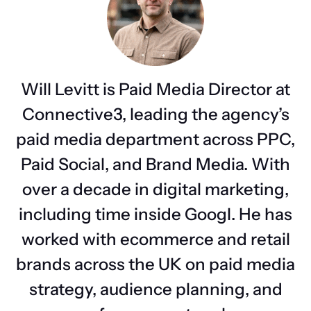
Will Levitt is Paid Media Director at
Connective3, leading the agency’s
paid media department across PPC,
Paid Social, and Brand Media. With
over a decade in digital marketing,
including time inside Googl. He has
worked with ecommerce and retail
brands across the UK on paid media
strategy, audience planning, and