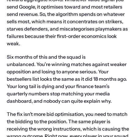
send Google, it optimises toward and most retailers
send revenue. So, the algorithm spends on whatever
sells most, which means it concentrates on strikers,
starves defenders, and miscategorises playmakers as
failures because their first-order economics look
weak.
Six months of this and the squad is
unbalanced. You’re winning matches against weaker
opposition and losing to anyone serious. Your
bestsellers list looks the same as it did 18 months ago.
Your long tail is dying and your finance team’s
quarterly numbers stop matching your media
dashboard, and nobody can quite explain why.
The fix isn’t more bid optimisation, you need to match
the bidding to the position. The same player is
receiving the wrong instructions, which is causing the
wrong outcome. Right now, every player in your squad