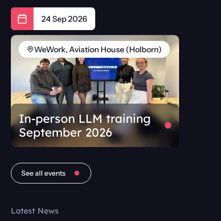
24 Sep 2026
WeWork, Aviation House (Holborn)
In-person LLM training
September 2026
See all events
Latest News