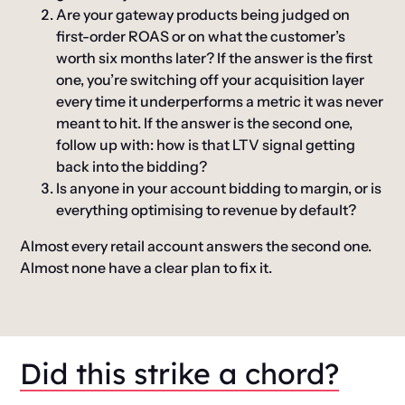
Are your gateway products being judged on
first-order ROAS or on what the customer’s
worth six months later?
If the answer is the first
one, you’re switching off your acquisition layer
every time it underperforms a metric it was never
meant to hit. If the answer is the second one,
follow up with: how is that LTV signal getting
back into the bidding?
Is anyone in your account bidding to margin, or is
everything optimising to revenue by default?
Almost every retail account answers the second one.
Almost none have a clear plan to fix it.
Did this strike a chord?