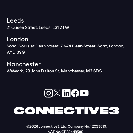
Leeds
21 Queen Street, Leeds, LS1 2TW
London
Soho Works at Dean Street, 72-74 Dean Street, Soho, London,
W1D 3SG
Manchester
WeWork, 29 John Dalton St, Manchester, M2 6DS
©2026
connective3. Ltd.
Company No. 12039819,
VAT No. GB324485891.