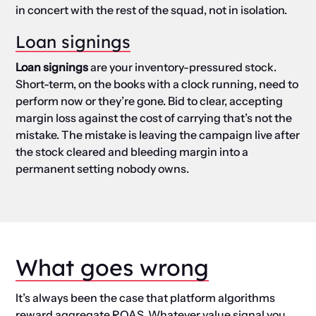
in concert with the rest of the squad, not in isolation.
Loan signings
Loan signings
are your inventory-pressured stock.
Short-term, on the books with a clock running, need to
perform now or they’re gone. Bid to clear, accepting
margin loss against the cost of carrying that’s not the
mistake. The mistake is leaving the campaign live after
the stock cleared and bleeding margin into a
permanent setting nobody owns.
What goes wrong
It’s always been the case that platform algorithms
reward aggregate ROAS. Whatever value signal you