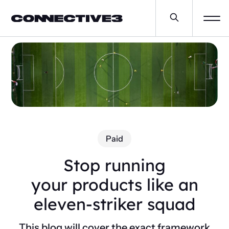
Paid
Stop running
your products like an
eleven-striker squad
This blog will cover the exact framework