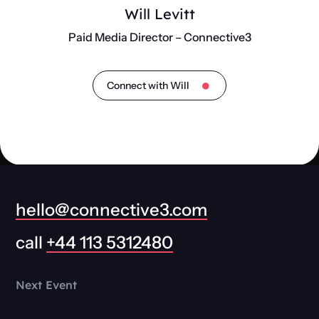
Will Levitt
Paid Media Director – Connective3
Connect with Will
hello@connective3.com
call
+44 113 5312480
Next Event