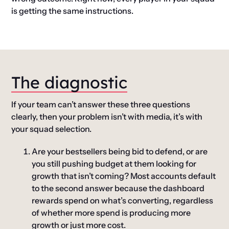
is getting the same instructions.
The diagnostic
If your team can’t answer these three questions
clearly, then your problem isn’t with media, it’s with
your squad selection.
Are your bestsellers being bid to defend, or are
you still pushing budget at them looking for
growth that isn’t coming?
Most accounts default
to the second answer because the dashboard
rewards spend on what’s converting, regardless
of whether more spend is producing more
growth or just more cost.