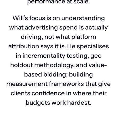
performance at scale.
Will’s focus is on understanding
what advertising spend is actually
driving, not what platform
attribution says it is. He specialises
in incrementality testing, geo
holdout methodology, and value-
based bidding; building
measurement frameworks that give
clients confidence in where their
budgets work hardest.