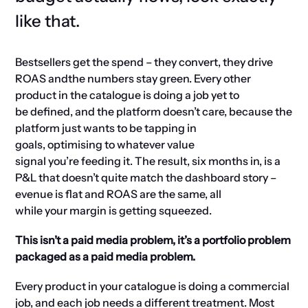
like that.
Bestsellers get the spend
–
t
hey convert, they drive
ROAS
and
the
numbers stay green. Every other
product in the catalogue is doing a job
yet to
be
define
d
, and the platform
doesn’t
care,
because the
platform
just wants to
be
ta
p
p
ing
in
goals,
optimising
to whatever value
signal
you’re
feeding it. The result, six months in, is a
P&L that
doesn’t
quite match the dashboard story
–
evenue
is
flat
and
ROAS
are
the same
, all
while
your
m
argin
is
getting squeezed.
This isn’t a paid media problem, it’s a portfolio problem
packaged as a paid media problem.
Every product in your catalogue is doing a commercial
job, and each job needs a different treatment. Most