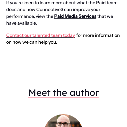
If you’re keen to learn more about what the Paid team
does and how Connective3 can improve your
performance, view the
Paid Media Services
that we
have available.
Contact our talented team today
for more information
on how we can help you.
Meet the author