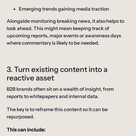
Emerging trends gaining media traction
Alongside monitoring breaking news, it also helps to
look ahead. This might mean keeping track of
upcoming reports, major events or awareness days
where commentary is likely to be needed.
3. Turn existing content into a
reactive asset
B2B brands often sit on a wealth of insight, from
reports to whitepapers and internal data.
The key is to reframe this content so it can be
repurposed.
This can include: