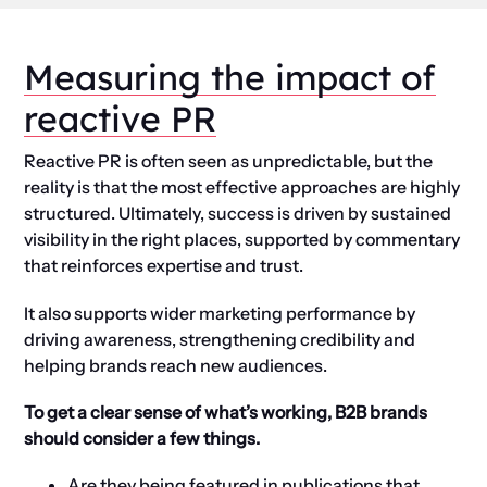
Measuring the impact of
reactive PR
Reactive PR is often seen as unpredictable, but the
reality is that the most effective approaches are highly
structured. Ultimately, success is driven by sustained
visibility in the right places, supported by commentary
that reinforces expertise and trust.
It also supports wider marketing performance by
driving awareness, strengthening credibility and
helping brands reach new audiences.
To get a clear sense of what’s working, B2B brands
should consider a few things.
Are they being featured in publications that