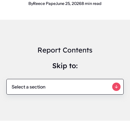
By
Reece Pape
June 25, 2026
8 min read
Report Contents
Skip to: