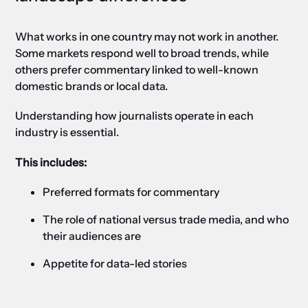
What works in one country may not work in another.
Some markets respond well to broad trends, while
others prefer commentary linked to well-known
domestic brands or local data.
Understanding how journalists operate in each
industry is essential.
This includes:
Preferred formats for commentary
The role of national versus trade media, and who
their audiences are
Appetite for data-led stories