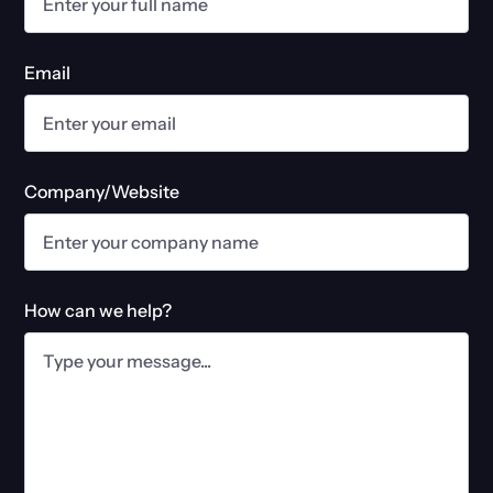
Email
Company/Website
How can we help?