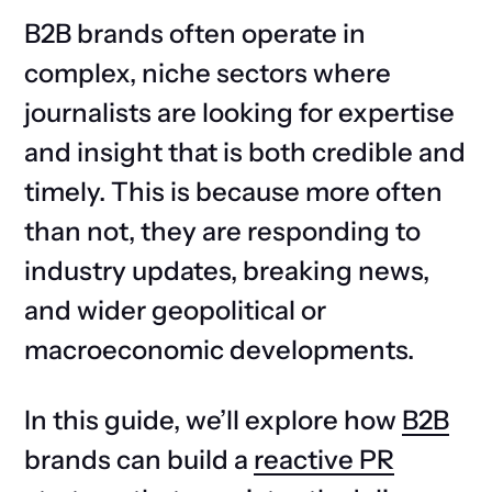
B2B brands often operate in
complex, niche sectors where
journalists are looking for expertise
and insight that is both credible and
timely. This is because more often
than not, they are responding to
industry updates, breaking news,
and wider geopolitical or
macroeconomic developments.
In this guide, we’ll explore how
B2B
brands can build a
reactive PR