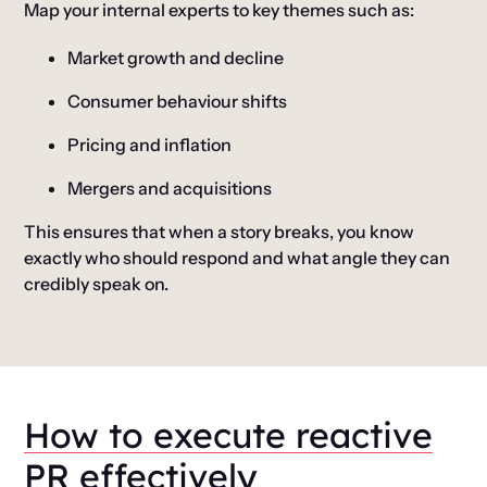
Map your internal experts to key themes such as:
Market growth and decline
Consumer behaviour shifts
Pricing and inflation
Mergers and acquisitions
This ensures that when a story breaks, you know
exactly who should respond and what angle they can
credibly speak on.
How to execute reactive
PR effectively