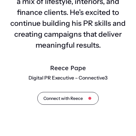
a mix of lifestyle, interiors, and
finance clients. He’s excited to
continue building his PR skills and
creating campaigns that deliver
meaningful results.
Reece Pape
Digital PR Executive – Connective3
Connect with Reece