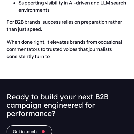
Supporting visibility in AI-driven and LLM search
environments
For B2B brands, success relies on preparation rather
than just speed.
When done right, it elevates brands from occasional
commentators to trusted voices that journalists
consistently turn to.
Ready to build your next B2B
campaign engineered for
performance?
Get in touch