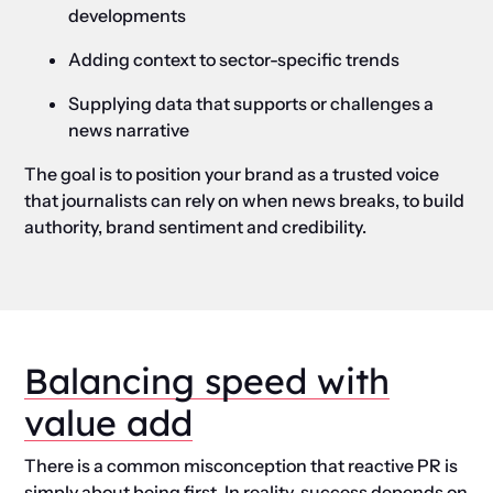
developments
Adding context to sector-specific trends
Supplying data that supports or challenges a
news narrative
The goal is to position your brand as a trusted voice
that journalists can rely on when news breaks, to build
authority, brand sentiment and credibility.
Balancing speed with
value add
There is a common misconception that reactive PR is
simply about being first. In reality, success depends on