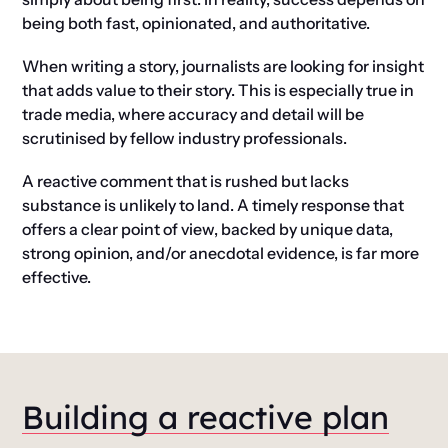
being both fast, opinionated, and authoritative.
When writing a story, journalists are looking for insight
that adds value to their story. This is especially true in
trade media, where accuracy and detail will be
scrutinised by fellow industry professionals.
A reactive comment that is rushed but lacks
substance is unlikely to land. A timely response that
offers a clear point of view, backed by unique data,
strong opinion, and/or anecdotal evidence, is far more
effective.
Building a reactive plan