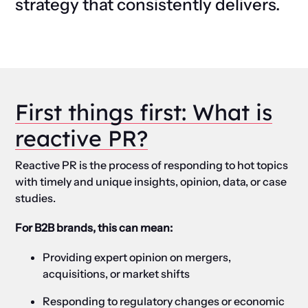
strategy that consistently delivers.
First things first: What is
reactive PR?
Reactive PR is the process of responding to hot topics
with timely and unique insights, opinion, data, or case
studies.
For B2B brands, this can mean:
Providing expert opinion on mergers,
acquisitions, or market shifts
Responding to regulatory changes or economic