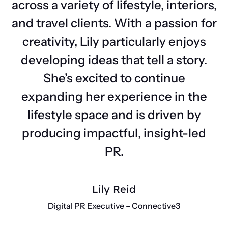
across a variety of lifestyle, interiors,
and travel clients. With a passion for
creativity, Lily particularly enjoys
developing ideas that tell a story.
She’s excited to continue
expanding her experience in the
lifestyle space and is driven by
producing impactful, insight-led
PR.
Lily Reid
Digital PR Executive – Connective3