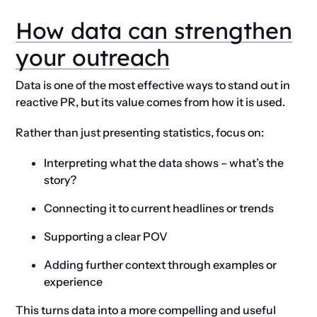
How data can strengthen
your outreach
Data is one of the most effective ways to stand out in
reactive PR, but its value comes from how it is used.
Rather than just presenting statistics, focus on:
Interpreting what the data shows – what’s the
story?
Connecting it to current headlines or trends
Supporting a clear POV
Adding further context through examples or
experience
This turns data into a more compelling and useful