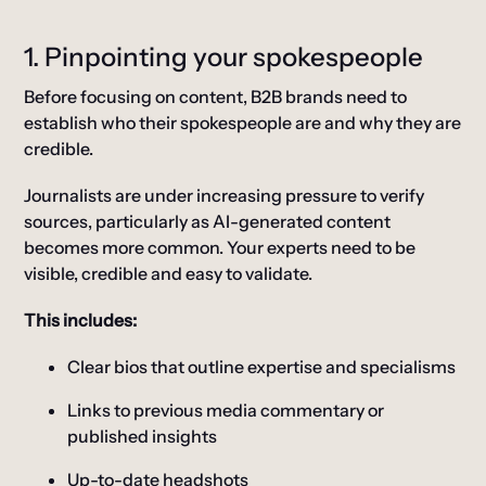
1. Pinpointing your spokespeople
Before focusing on content, B2B brands need to
establish who their spokespeople are and why they are
credible.
Journalists are under increasing pressure to verify
sources, particularly as AI-generated content
becomes more common. Your experts need to be
visible, credible and easy to validate.
This includes:
Clear bios that outline expertise and specialisms
Links to previous media commentary or
published insights
Up-to-date headshots