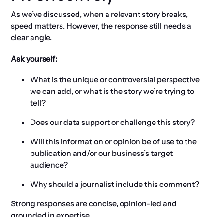
As we’ve discussed, when a relevant story breaks,
speed matters. However, the response still needs a
clear angle.
Ask yourself:
What is the unique or controversial perspective
we can add, or what is the story we’re trying to
tell?
Does our data support or challenge this story?
Will this information or opinion be of use to the
publication and/or our business’s target
audience?
Why should a journalist include this comment?
Strong responses are concise, opinion-led and
grounded in expertise.