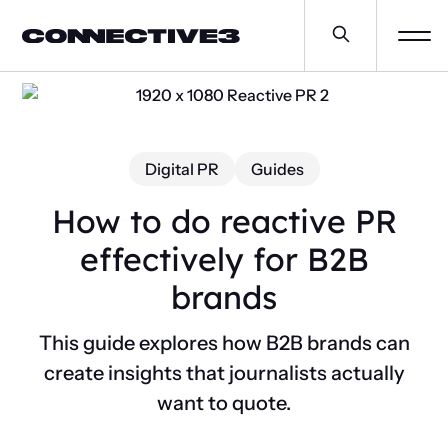
Digital PR
Guides
How to do reactive PR
effectively for B2B
brands
This guide explores how B2B brands can
create insights that journalists actually
want to quote.