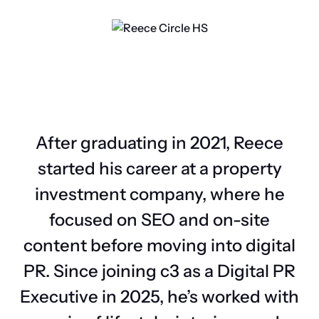
After graduating in 2021, Reece
started his career at a property
investment company, where he
focused on SEO and on-site
content before moving into digital
PR. Since joining c3 as a Digital PR
Executive in 2025, he’s worked with