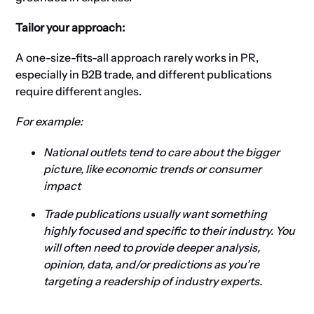
Tailor your approach:
A one-size-fits-all approach rarely works in PR,
especially in B2B trade, and different publications
require different angles.
For example:
National outlets tend to care about the bigger
picture, like economic trends or consumer
impact
Trade publications usually want something
highly focused and specific to their industry. You
will often need to provide deeper analysis,
opinion, data, and/or predictions as you’re
targeting a readership of industry experts.