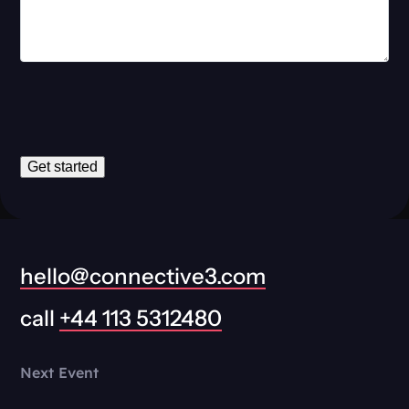
Get started
hello@connective3.com
call
+44 113 5312480
Next Event