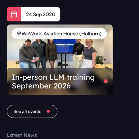
24 Sep 2026
WeWork, Aviation House (Holborn)
In-person LLM training
September 2026
See all events
Latest News