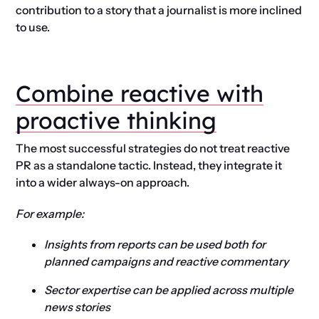
contribution to a story that a journalist is more inclined
to use.
Combine reactive with
proactive thinking
The most successful strategies do not treat reactive
PR as a standalone tactic. Instead, they integrate it
into a wider always-on approach.
For example:
Insights from reports can be used both for
planned campaigns and reactive commentary
Sector expertise can be applied across multiple
news stories