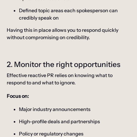
Defined topic areas each spokesperson can
credibly speak on
Having this in place allows you to respond quickly
without compromising on credibility.
2. Monitor the right opportunities
Effective reactive PR relies on knowing what to
respond to and what to ignore.
Focus on:
Major industry announcements
High-profile deals and partnerships
Policy or regulatory changes