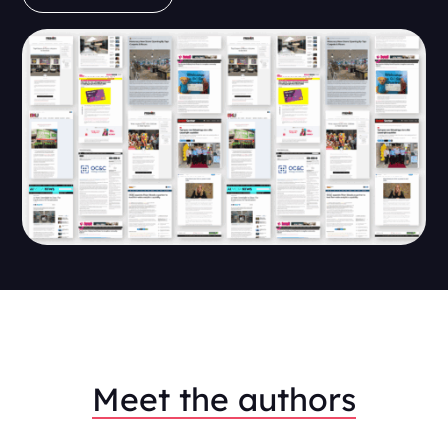
Meet the authors