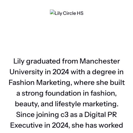
Lily graduated from Manchester
University in 2024 with a degree in
Fashion Marketing, where she built
a strong foundation in fashion,
beauty, and lifestyle marketing.
Since joining c3 as a Digital PR
Executive in 2024, she has worked