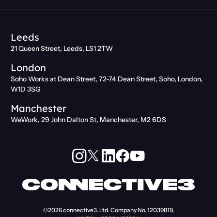
Leeds
21 Queen Street, Leeds, LS1 2TW
London
Soho Works at Dean Street, 72-74 Dean Street, Soho, London,
W1D 3SG
Manchester
WeWork, 29 John Dalton St, Manchester, M2 6DS
©2026
connective3. Ltd.
Company No. 12039819,