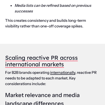
Media lists can be refined based on previous
successes
This creates consistency and builds long-term
visibility rather than one-off coverage spikes.
Scaling reactive PR across
international markets
For B2B brands operating
internationally
, reactive PR
needs to be adapted to each market. Key
considerations include:
Market relevance and media
landscape differences