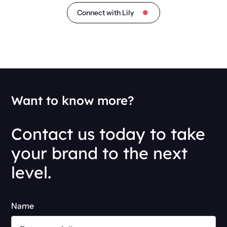
Connect with Lily
Want to know more?
Contact us today to take
your brand to the next
level.
Name