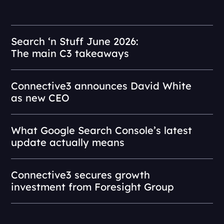
Search ‘n Stuff June 2026:
The main C3 takeaways
Connective3 announces David White
as new CEO
What Google Search Console’s latest
update actually means
Connective3 secures growth
investment from Foresight Group