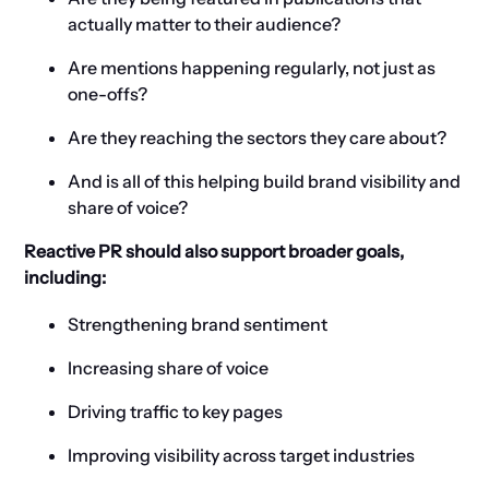
actually matter to their audience?
Are mentions happening regularly, not just as
one-offs?
Are they reaching the sectors they care about?
And is all of this helping build brand visibility and
share of voice?
Reactive PR should also support broader goals,
including:
Strengthening brand sentiment
Increasing share of voice
Driving traffic to key pages
Improving visibility across target industries