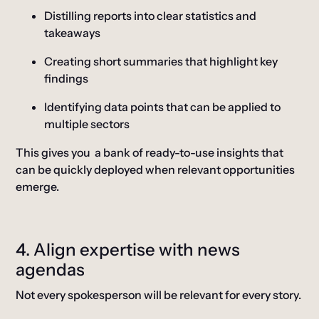
Distilling reports into clear statistics and
takeaways
Creating short summaries that highlight key
findings
Identifying data points that can be applied to
multiple sectors
This gives you a bank of ready-to-use insights that
can be quickly deployed when relevant opportunities
emerge.
4. Align expertise with news
agendas
Not every spokesperson will be relevant for every story.